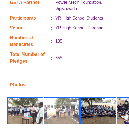
Power Mech Foundation,
GETA Partner
:
Vijayawada
:
Participants
YR High School Students
:
Venue
YR High School, Parchur
Number of
:
185
Benficiries
Total Number of
:
555
Pledges
Photos