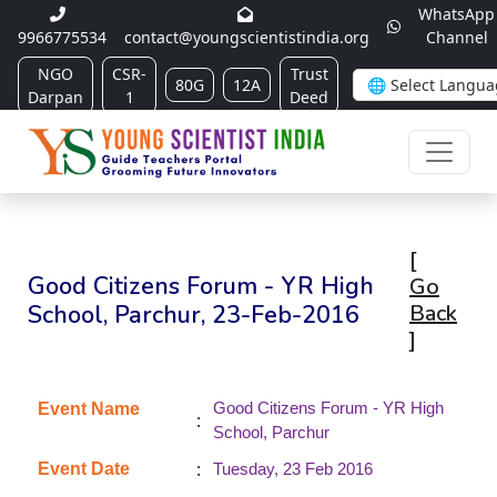
WhatsApp
9966775534
contact@youngscientistindia.org
Channel
NGO
CSR-
Trust
80G
12A
Darpan
1
Deed
[
Good Citizens Forum - YR High
Go
School, Parchur, 23-Feb-2016
Back
]
Good Citizens Forum - YR High
Event Name
:
School, Parchur
:
Event Date
Tuesday, 23 Feb 2016