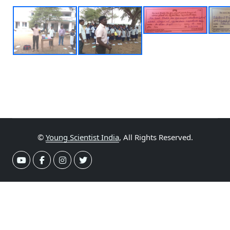
©
Young Scientist India
, All Rights Reserved.