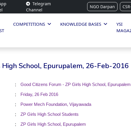
App
Telegram
NGO Darpan
CSR
el
Channel
COMPETITIONS
KNOWLEDGE BASES
YSI
ST
MAGAZ
ls High School, Epurupalem, 26-Feb-2016
:
Good Citizens Forum - ZP Girls High School, Epurupalem
:
Friday, 26 Feb 2016
:
Power Mech Foundation, Vijayawada
:
ZP Girls High School Students
:
ZP Girls High School, Epurupalem