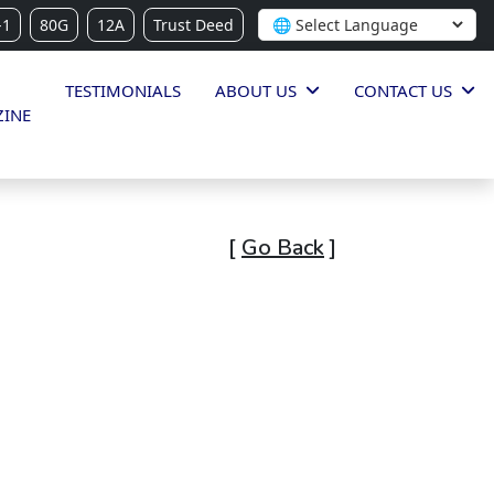
-1
80G
12A
Trust Deed
TESTIMONIALS
ABOUT US
CONTACT US
INE
[
Go Back
]