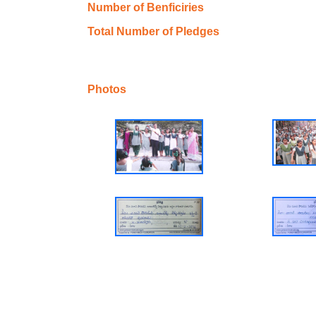
Number of Benficiries
Total Number of Pledges
Photos