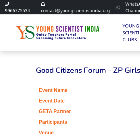
Whats
9966775534
contact@youngscientistindia.org
Chann
YOUNG
SCIENTI
CLUBS
Good Citizens Forum - ZP Gir
Event Name
Event Date
GETA Partner
Participants
Venue