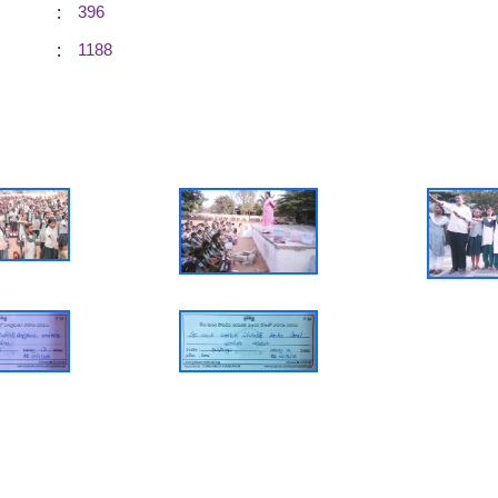
:
396
:
1188