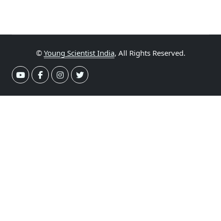
©
Young Scientist India
, All Rights Reserved.