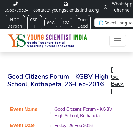
WhatsApp
9966775534
contact@youngscientistindia.org
Channel
NGO
CSR-
Trust
80G
12A
Darpan
1
Deed
[
Good Citizens Forum - KGBV High
Go
School, Kothapeta, 26-Feb-2016
Back
]
Good Citizens Forum - KGBV
Event Name
:
High School, Kothapeta
:
Event Date
Friday, 26 Feb 2016