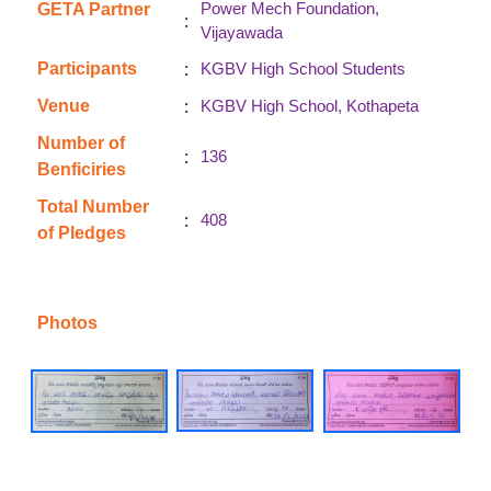
Power Mech Foundation,
GETA Partner
:
Vijayawada
:
Participants
KGBV High School Students
:
Venue
KGBV High School, Kothapeta
Number of
:
136
Benficiries
Total Number
:
408
of Pledges
Photos