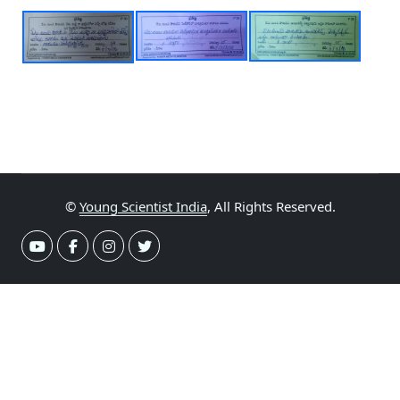
©
Young Scientist India
, All Rights Reserved.