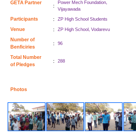
Power Mech Foundation,
GETA Partner
:
Vijayawada
:
Participants
ZP High School Students
:
Venue
ZP High School, Vodarevu
Number of
:
96
Benficiries
Total Number
:
288
of Pledges
Photos