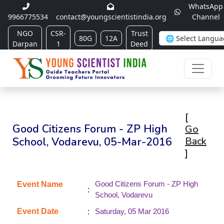
WhatsApp
9966775534
contact@youngscientistindia.org
Channel
NGO
CSR-
Trust
80G
12A
Darpan
1
Deed
[
Good Citizens Forum - ZP High
Go
School, Vodarevu, 05-Mar-2016
Back
]
Good Citizens Forum - ZP High
Event Name
:
School, Vodarevu
:
Event Date
Saturday, 05 Mar 2016