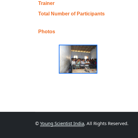
Trainer
Total Number of Participants
Photos
©
Young Scientist India
, All Rights Reserved.