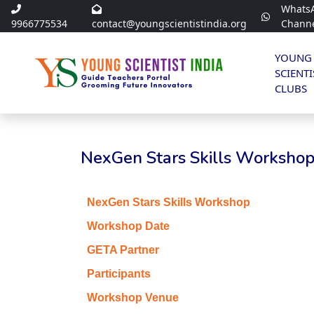
Whats
9966775534
contact@youngscientistindia.org
Chann
YOUNG
SCIENTI
CLUBS
NexGen Stars Skills Workshop 
NexGen Stars Skills Workshop
Workshop Date
GETA Partner
Participants
Workshop Venue