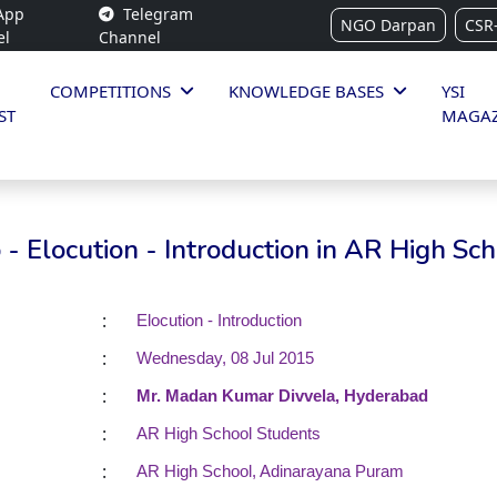
App
Telegram
NGO Darpan
CSR
el
Channel
COMPETITIONS
KNOWLEDGE BASES
YSI
ST
MAGAZ
- Elocution - Introduction in AR High Sch
:
Elocution - Introduction
:
Wednesday, 08 Jul 2015
:
Mr. Madan Kumar Divvela, Hyderabad
:
AR High School Students
:
AR High School, Adinarayana Puram