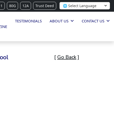
-1
80G
12A
Trust Deed
TESTIMONIALS
ABOUT US
CONTACT US
INE
ool
[
Go Back
]