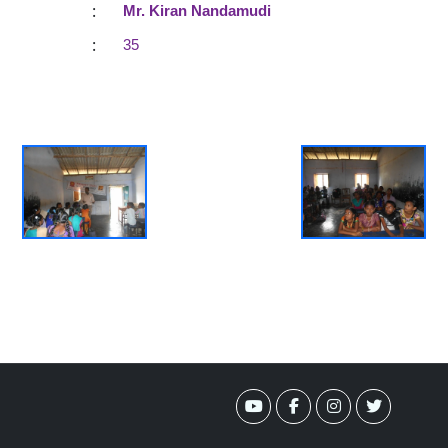
:
Mr. Kiran Nandamudi
:
35