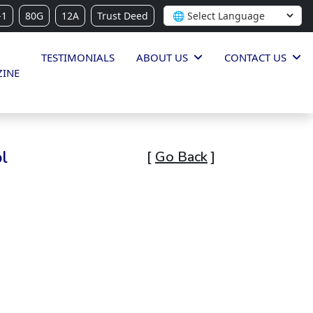
-1
80G
12A
Trust Deed
TESTIMONIALS
ABOUT US
CONTACT US
INE
l
[
Go Back
]