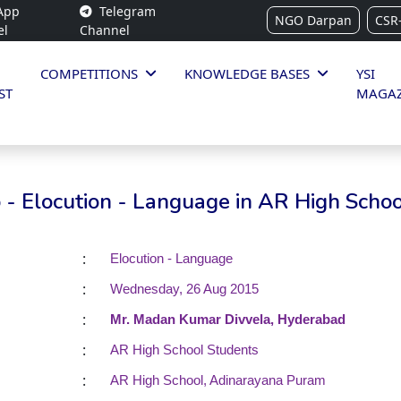
App
Telegram
NGO Darpan
CSR
el
Channel
COMPETITIONS
KNOWLEDGE BASES
YSI
ST
MAGAZ
- Elocution - Language in AR High Schoo
:
Elocution - Language
:
Wednesday, 26 Aug 2015
:
Mr. Madan Kumar Divvela, Hyderabad
:
AR High School Students
:
AR High School, Adinarayana Puram