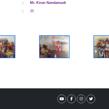
:
Mr. Kiran Nandamudi
:
35