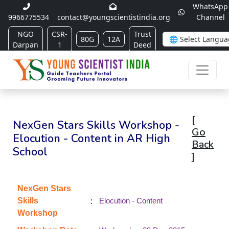
WhatsApp
9966775534
contact@youngscientistindia.org
Channel
NGO
CSR-
Trust
80G
12A
Darpan
1
Deed
[
NexGen Stars Skills Workshop -
Go
Elocution - Content in AR High
Back
School
]
NexGen Stars
:
Skills
Elocution - Content
Workshop