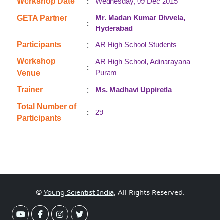
:
Workshop Date
Wednesday, 09 Dec 2015
Mr. Madan Kumar Divvela,
GETA Partner
:
Hyderabad
:
Participants
AR High School Students
Workshop
AR High School, Adinarayana
:
Puram
Venue
:
Trainer
Ms. Madhavi Uppiretla
Total Number of
:
29
Participants
©
Young Scientist India
, All Rights Reserved.