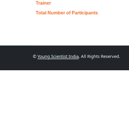
Trainer
Total Number of Participants
©
Young Scientist India
, All Rights Reserved.