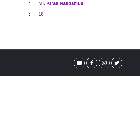
:
Mr. Kiran Nandamudi
:
18