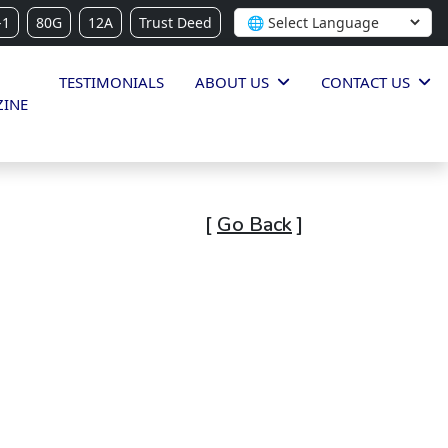
-1
80G
12A
Trust Deed
TESTIMONIALS
ABOUT US
CONTACT US
INE
[
Go Back
]