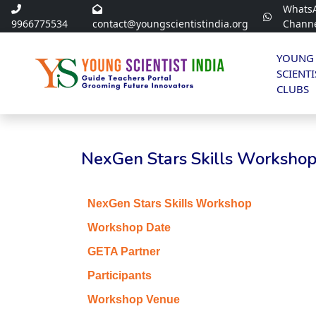
Whats
9966775534
contact@youngscientistindia.org
Chann
YOUNG
SCIENTI
CLUBS
NexGen Stars Skills Workshop 
NexGen Stars Skills Workshop
Workshop Date
GETA Partner
Participants
Workshop Venue