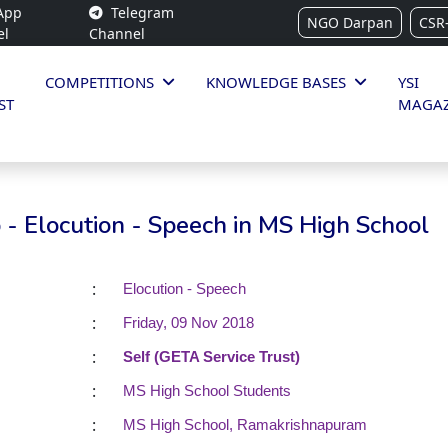
App
Telegram
NGO Darpan
CSR
el
Channel
COMPETITIONS
KNOWLEDGE BASES
YSI
ST
MAGAZ
- Elocution - Speech in MS High School
:
Elocution - Speech
:
Friday, 09 Nov 2018
:
Self (GETA Service Trust)
:
MS High School Students
:
MS High School, Ramakrishnapuram