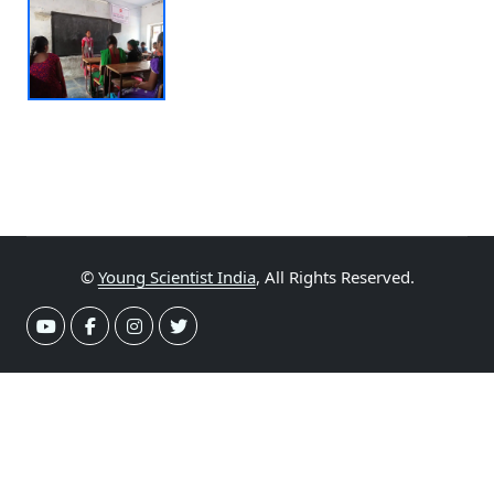
©
Young Scientist India
, All Rights Reserved.