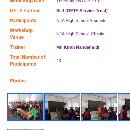
:
Workshop Date
Thursday, 06 Dec 2018
:
GETA Partner
Self (GETA Service Trust)
:
Participants
NJA High School Students
Workshop
:
NJA High School, Chirala
Venue
:
Trainer
Mr. Kiran Nandamudi
Total Number of
:
43
Participants
Photos