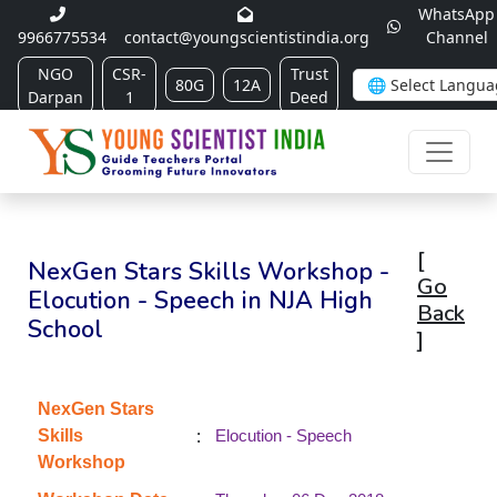
WhatsApp
9966775534
contact@youngscientistindia.org
Channel
NGO
CSR-
Trust
80G
12A
Darpan
1
Deed
[
NexGen Stars Skills Workshop -
Go
Elocution - Speech in NJA High
Back
School
]
NexGen Stars
:
Skills
Elocution - Speech
Workshop