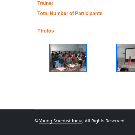
Trainer
Total Number of Participants
Photos
©
Young Scientist India
, All Rights Reserved.