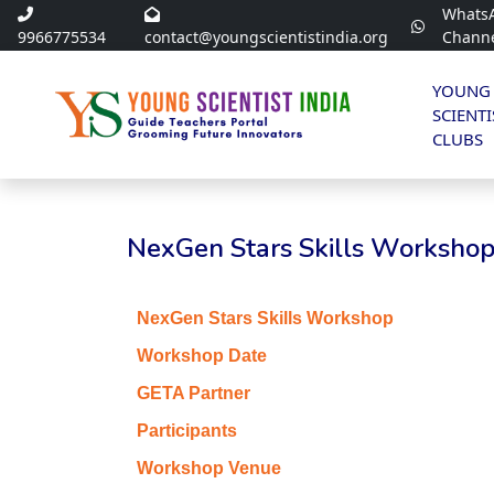
Whats
9966775534
contact@youngscientistindia.org
Chann
YOUNG
SCIENTI
CLUBS
NexGen Stars Skills Workshop 
NexGen Stars Skills Workshop
Workshop Date
GETA Partner
Participants
Workshop Venue