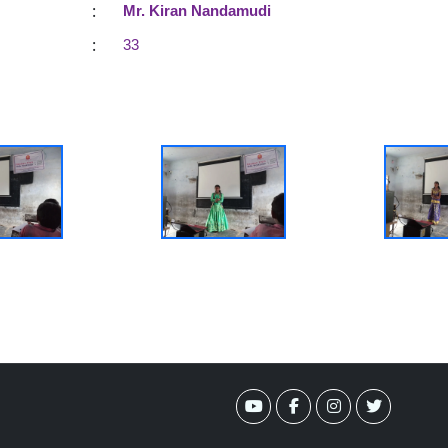
:
Mr. Kiran Nandamudi
:
33