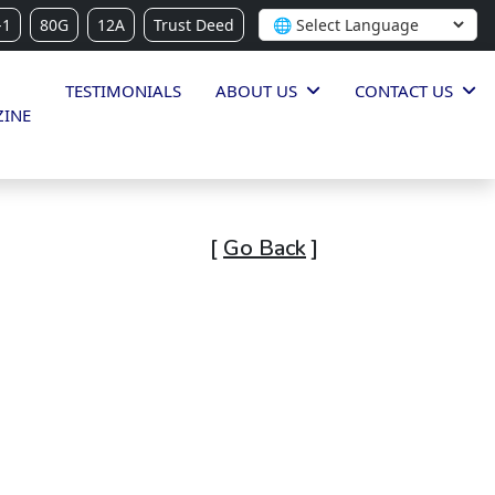
-1
80G
12A
Trust Deed
TESTIMONIALS
ABOUT US
CONTACT US
INE
[
Go Back
]