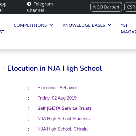
App
Telegram
NGO Darpan
CSR
el
Channel
COMPETITIONS
KNOWLEDGE BASES
YSI
ST
MAGAZ
- Elocution in NJA High School
:
Elocution - Behavior
:
Friday, 02 Aug 2019
:
Self (GETA Service Trust)
:
NJA High School Students
:
NJA High School, Chirala