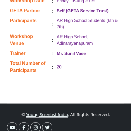
:
Workshop Date
Friday, 16 Aug 2019
:
GETA Partner
Self (GETA Service Trust)
AR High School Students (6th &
Participants
:
7th)
Workshop
AR High School,
:
Adinarayanapuram
Venue
:
Trainer
Mr. Sunil Vase
Total Number of
:
20
Participants
©
Young Scientist India
, All Rights Reserved.