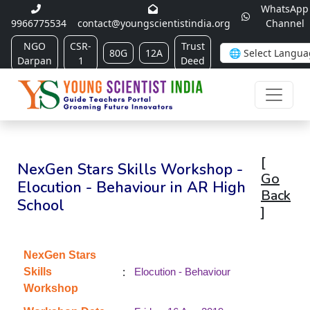
WhatsApp
9966775534
contact@youngscientistindia.org
Channel
NGO
CSR-
Trust
80G
12A
Darpan
1
Deed
[
NexGen Stars Skills Workshop -
Go
Elocution - Behaviour in AR High
Back
School
]
NexGen Stars
:
Skills
Elocution - Behaviour
Workshop