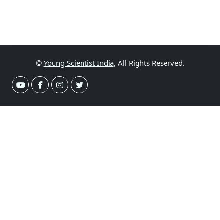
©
Young Scientist India
, All Rights Reserved.