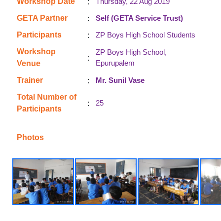
:
Workshop Date
Thursday, 22 Aug 2019
:
GETA Partner
Self (GETA Service Trust)
:
Participants
ZP Boys High School Students
Workshop
ZP Boys High School,
:
Epurupalem
Venue
:
Trainer
Mr. Sunil Vase
Total Number of
:
25
Participants
Photos