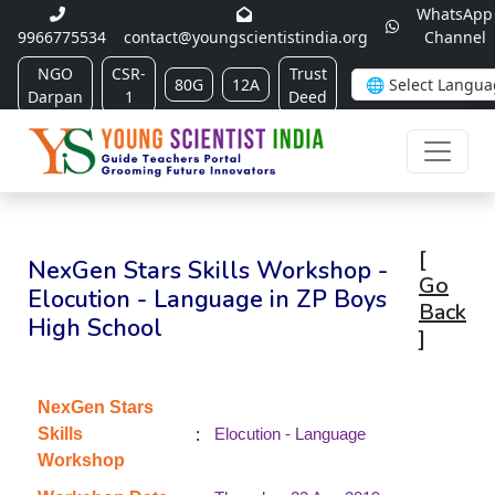
WhatsApp
9966775534
contact@youngscientistindia.org
Channel
NGO
CSR-
Trust
80G
12A
Darpan
1
Deed
[
NexGen Stars Skills Workshop -
Go
Elocution - Language in ZP Boys
Back
High School
]
NexGen Stars
:
Skills
Elocution - Language
Workshop