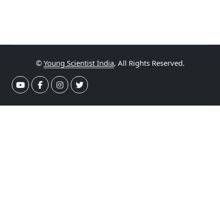
©
Young Scientist India
, All Rights Reserved.