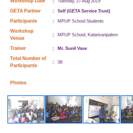
:
Workshop Date
Tuesday, 27 Aug 2019
:
GETA Partner
Self (GETA Service Trust)
:
Participants
MPUP School Students
Workshop
:
MPUP School, Katarivaripalem
Venue
:
Trainer
Mr. Sunil Vase
Total Number of
:
38
Participants
Photos