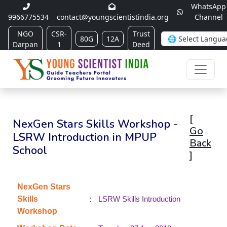
WhatsApp
9966775534
contact@youngscientistindia.org
Channel
NGO
CSR-
Trust
80G
12A
Darpan
1
Deed
[
NexGen Stars Skills Workshop -
Go
LSRW Introduction in MPUP
Back
School
]
NexGen Stars
:
Skills
LSRW Skills Introduction
Workshop