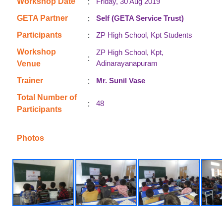
:
Workshop Date
Friday, 30 Aug 2019
:
GETA Partner
Self (GETA Service Trust)
:
Participants
ZP High School, Kpt Students
Workshop
ZP High School, Kpt,
:
Adinarayanapuram
Venue
:
Trainer
Mr. Sunil Vase
Total Number of
:
48
Participants
Photos