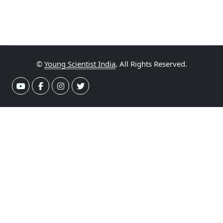
©
Young Scientist India
, All Rights Reserved.