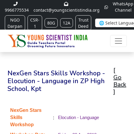
WhatsApp
9966775534
contact@youngscientistindia.org
Channel
NGO
CSR-
Trust
80G
12A
Darpan
1
Deed
[
NexGen Stars Skills Workshop -
Go
Elocution - Language in ZP High
Back
School, Kpt
]
NexGen Stars
:
Skills
Elocution - Language
Workshop