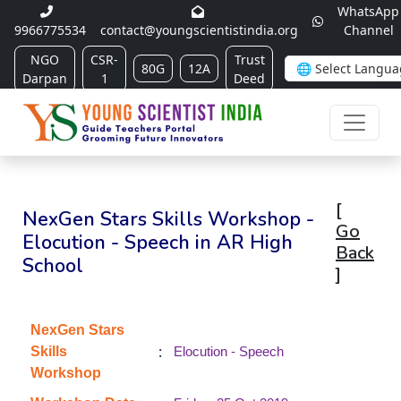
WhatsApp
9966775534
contact@youngscientistindia.org
Channel
NGO
CSR-
Trust
80G
12A
Darpan
1
Deed
[
NexGen Stars Skills Workshop -
Go
Elocution - Speech in AR High
Back
School
]
NexGen Stars
:
Skills
Elocution - Speech
Workshop