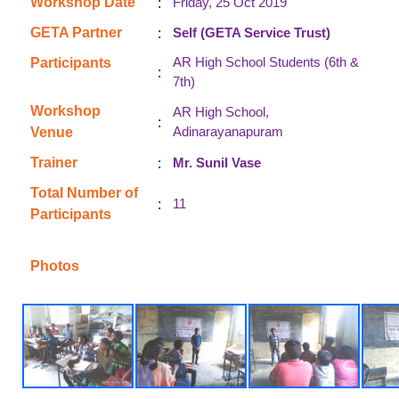
:
Workshop Date
Friday, 25 Oct 2019
:
GETA Partner
Self (GETA Service Trust)
AR High School Students (6th &
Participants
:
7th)
Workshop
AR High School,
:
Adinarayanapuram
Venue
:
Trainer
Mr. Sunil Vase
Total Number of
:
11
Participants
Photos