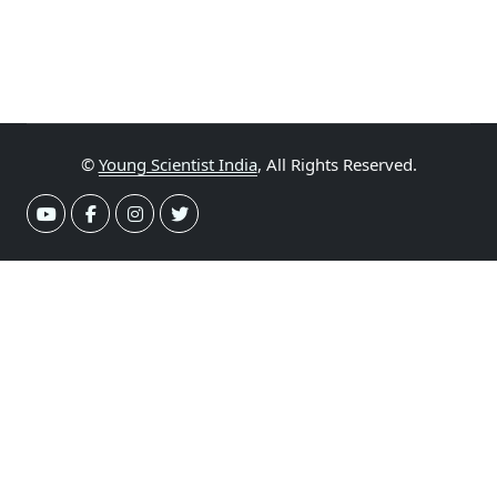
©
Young Scientist India
, All Rights Reserved.