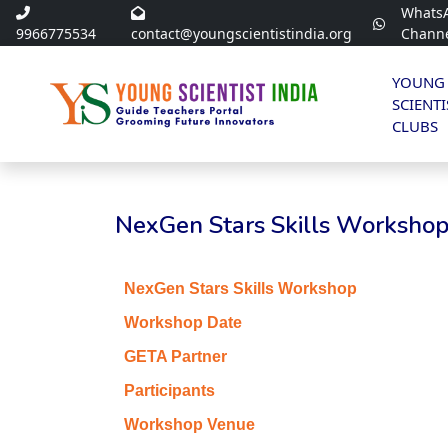
Whats
9966775534
contact@youngscientistindia.org
Chann
YOUNG
SCIENTI
CLUBS
NexGen Stars Skills Workshop 
NexGen Stars Skills Workshop
Workshop Date
GETA Partner
Participants
Workshop Venue