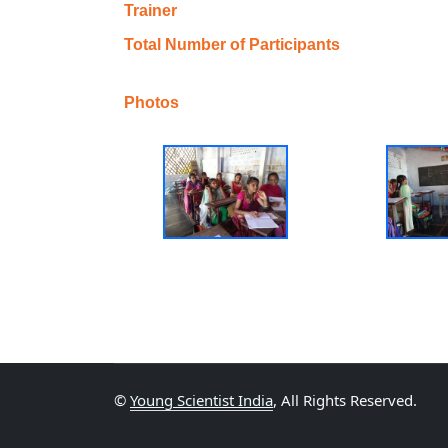
Trainer
Total Number of Participants
Photos
©
Young Scientist India
, All Rights Reserved.