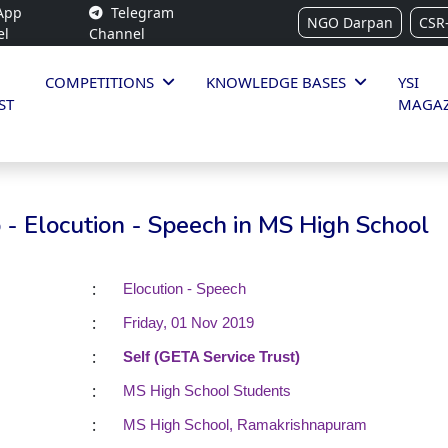
App
Telegram
NGO Darpan
CSR
el
Channel
COMPETITIONS
KNOWLEDGE BASES
YSI
ST
MAGAZ
- Elocution - Speech in MS High School
:
Elocution - Speech
:
Friday, 01 Nov 2019
:
Self (GETA Service Trust)
:
MS High School Students
:
MS High School, Ramakrishnapuram