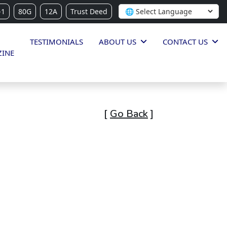
-1
80G
12A
Trust Deed
TESTIMONIALS
ABOUT US
CONTACT US
INE
[
Go Back
]