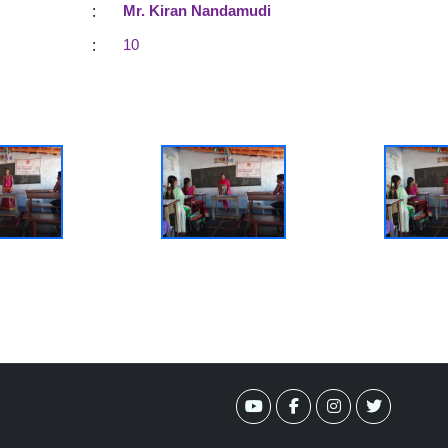
:
Mr. Kiran Nandamudi
:
10