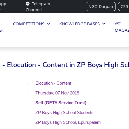
App
Telegram
NGO Darpan
CSR
el
Channel
COMPETITIONS
KNOWLEDGE BASES
YSI
ST
MAGAZ
- Elocution - Content in ZP Boys High Sc
:
Elocution - Content
:
Thursday, 07 Nov 2019
:
Self (GETA Service Trust)
:
ZP Boys High School Students
:
ZP Boys High School, Epurupalem