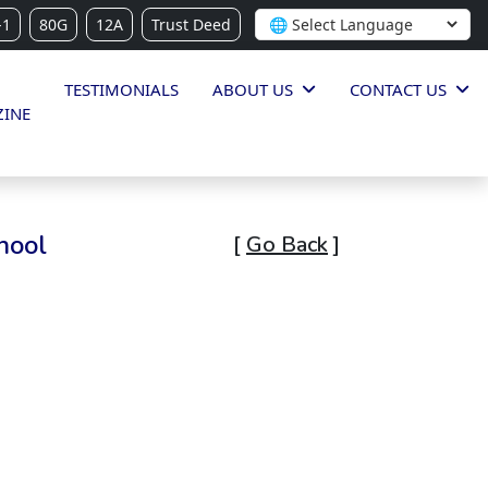
-1
80G
12A
Trust Deed
TESTIMONIALS
ABOUT US
CONTACT US
INE
hool
[
Go Back
]