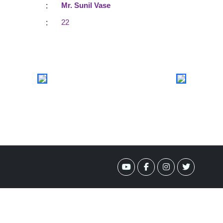
:
Mr. Sunil Vase
:
22