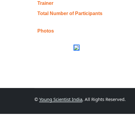
Trainer
Total Number of Participants
Photos
©
Young Scientist India
, All Rights Reserved.