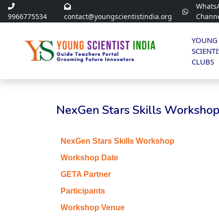
Whats
9966775534
contact@youngscientistindia.org
Chann
YOUNG
SCIENTI
CLUBS
NexGen Stars Skills Workshop 
NexGen Stars Skills Workshop
Workshop Date
GETA Partner
Participants
Workshop Venue