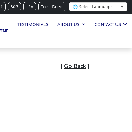
-1
80G
12A
Trust Deed
TESTIMONIALS
ABOUT US
CONTACT US
INE
[
Go Back
]