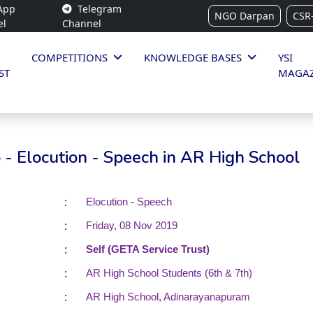
App
Telegram
NGO Darpan
CSR
el
Channel
COMPETITIONS
KNOWLEDGE BASES
YSI
ST
MAGAZ
- Elocution - Speech in AR High School
:
Elocution - Speech
:
Friday, 08 Nov 2019
:
Self (GETA Service Trust)
:
AR High School Students (6th & 7th)
:
AR High School, Adinarayanapuram