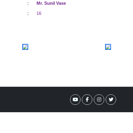
:
Mr. Sunil Vase
:
16