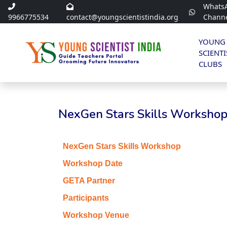
Whats
9966775534
contact@youngscientistindia.org
Chann
YOUNG
SCIENTI
CLUBS
NexGen Stars Skills Workshop 
NexGen Stars Skills Workshop
Workshop Date
GETA Partner
Participants
Workshop Venue