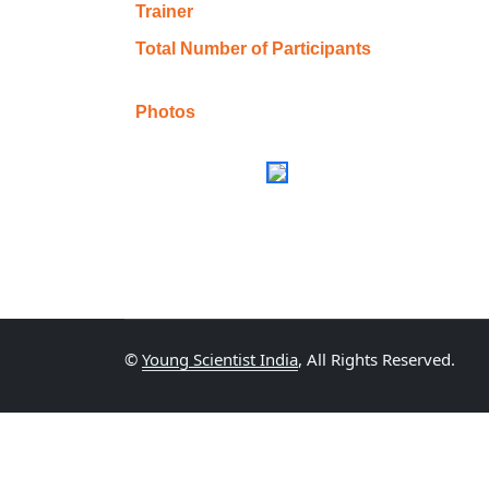
Trainer
Total Number of Participants
Photos
©
Young Scientist India
, All Rights Reserved.