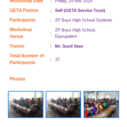
:
Workshop Date
Friday, 29 Nov 2019
:
GETA Partner
Self (GETA Service Trust)
:
Participants
ZP Boys High School Students
Workshop
ZP Boys High School,
:
Epurupalem
Venue
:
Trainer
Mr. Sunil Vase
Total Number of
:
15
Participants
Photos