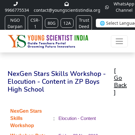
WhatsApp
9966775534
contact@youngscientistindia.org
Channel
NGO
CSR-
Trust
80G
12A
Darpan
1
Deed
[
NexGen Stars Skills Workshop -
Go
Elocution - Content in ZP Boys
Back
High School
]
NexGen Stars
:
Skills
Elocution - Content
Workshop