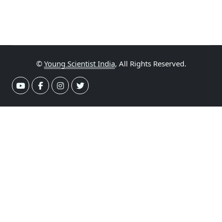
©
Young Scientist India
, All Rights Reserved.