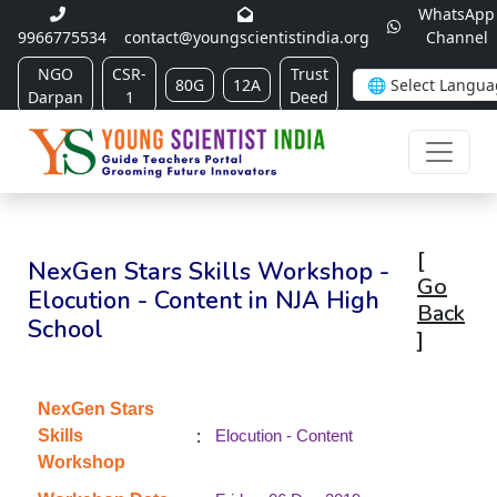
WhatsApp
9966775534
contact@youngscientistindia.org
Channel
NGO
CSR-
Trust
80G
12A
Darpan
1
Deed
[
NexGen Stars Skills Workshop -
Go
Elocution - Content in NJA High
Back
School
]
NexGen Stars
:
Skills
Elocution - Content
Workshop