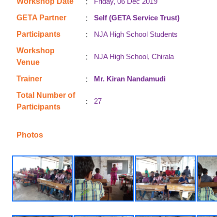
:
Workshop Date
Friday, 06 Dec 2019
:
GETA Partner
Self (GETA Service Trust)
:
Participants
NJA High School Students
Workshop
:
NJA High School, Chirala
Venue
:
Trainer
Mr. Kiran Nandamudi
Total Number of
:
27
Participants
Photos