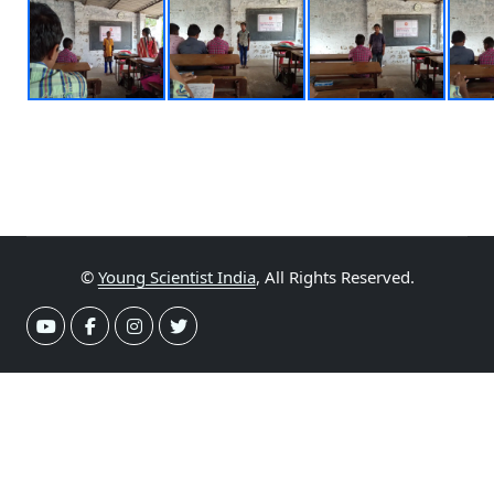
©
Young Scientist India
, All Rights Reserved.