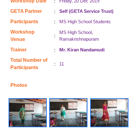
:
Workshop Date
Friday, 20 Dec 2019
:
GETA Partner
Self (GETA Service Trust)
:
Participants
MS High School Students
Workshop
MS High School,
:
Ramakrishnapuram
Venue
:
Trainer
Mr. Kiran Nandamudi
Total Number of
:
11
Participants
Photos