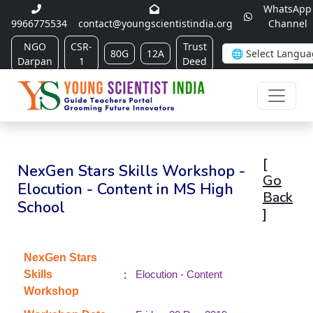
WhatsApp
9966775534
contact@youngscientistindia.org
Channel
NGO
CSR-
Trust
80G
12A
Darpan
1
Deed
[
NexGen Stars Skills Workshop -
Go
Elocution - Content in MS High
Back
School
]
NexGen Stars
:
Skills
Elocution - Content
Workshop