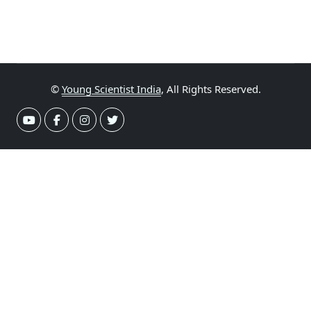
©
Young Scientist India
, All Rights Reserved.