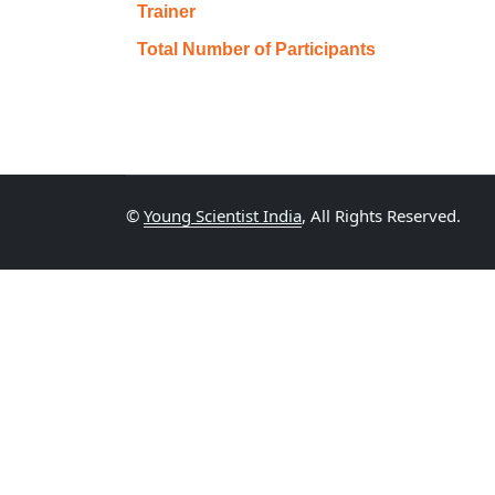
Trainer
Total Number of Participants
©
Young Scientist India
, All Rights Reserved.