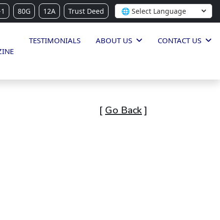
-1
80G
12A
Trust Deed
TESTIMONIALS
ABOUT US
CONTACT US
INE
[
Go Back
]