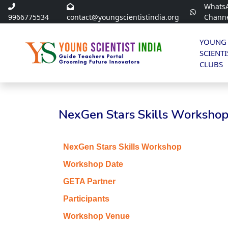
Whats
9966775534
contact@youngscientistindia.org
Chann
YOUNG
SCIENTI
CLUBS
NexGen Stars Skills Workshop
NexGen Stars Skills Workshop
Workshop Date
GETA Partner
Participants
Workshop Venue