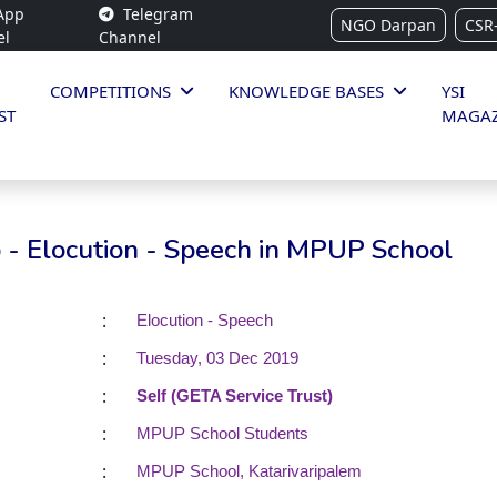
App
Telegram
NGO Darpan
CSR
el
Channel
COMPETITIONS
KNOWLEDGE BASES
YSI
ST
MAGAZ
 - Elocution - Speech in MPUP School
:
Elocution - Speech
:
Tuesday, 03 Dec 2019
:
Self (GETA Service Trust)
:
MPUP School Students
:
MPUP School, Katarivaripalem