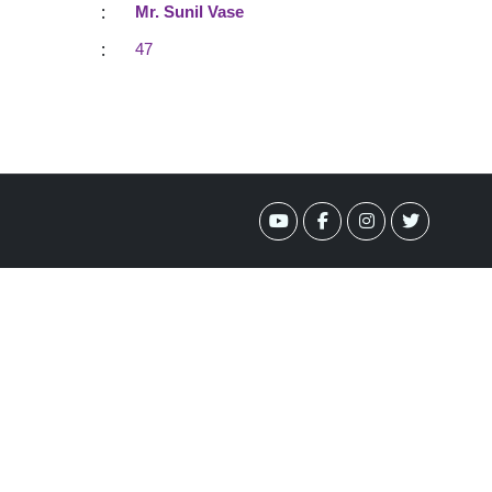
:
Mr. Sunil Vase
:
47