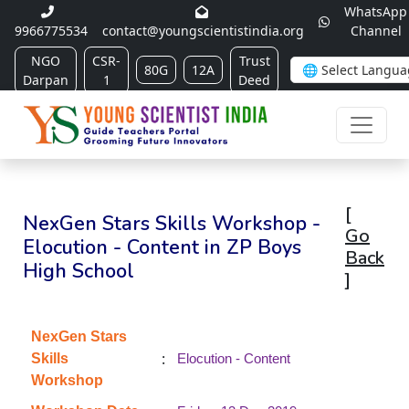
WhatsApp
9966775534
contact@youngscientistindia.org
Channel
NGO
CSR-
Trust
80G
12A
Darpan
1
Deed
[
NexGen Stars Skills Workshop -
Go
Elocution - Content in ZP Boys
Back
High School
]
NexGen Stars
:
Skills
Elocution - Content
Workshop