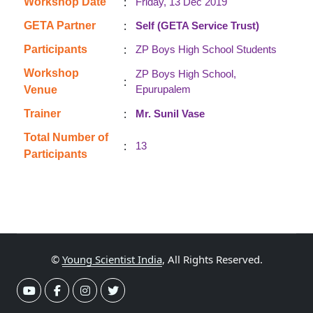
:
Workshop Date
Friday, 13 Dec 2019
:
GETA Partner
Self (GETA Service Trust)
:
Participants
ZP Boys High School Students
Workshop
ZP Boys High School,
:
Epurupalem
Venue
:
Trainer
Mr. Sunil Vase
Total Number of
:
13
Participants
©
Young Scientist India
, All Rights Reserved.