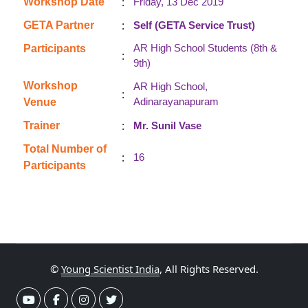
:
Workshop Date
Friday, 13 Dec 2019
:
GETA Partner
Self (GETA Service Trust)
AR High School Students (8th &
Participants
:
9th)
Workshop
AR High School,
:
Adinarayanapuram
Venue
:
Trainer
Mr. Sunil Vase
Total Number of
:
16
Participants
©
Young Scientist India
, All Rights Reserved.