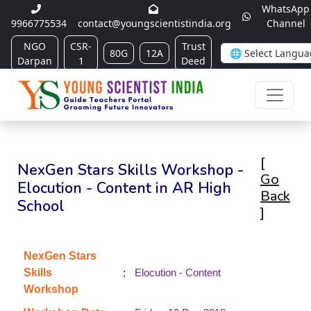
WhatsApp
9966775534
contact@youngscientistindia.org
Channel
NGO
CSR-
Trust
80G
12A
Darpan
1
Deed
[
NexGen Stars Skills Workshop -
Go
Elocution - Content in AR High
Back
School
]
NexGen Stars
:
Skills
Elocution - Content
Workshop