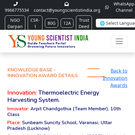
WhatsApp
9966775534
contact@youngscientistindia.org
Channel
NGO
CSR-
Trust
80G
12A
Darpan
1
Deed
KNOWLEDGE BASE -
Back to
INNOVATION AWARD DETAILS
Innovation
Awards
Innovation:
Thermoelectric Energy
Harvesting System.
Innovator:
Arpit Chandgothia (Team Member), 10th
Class
Place:
Sunbeam Suncity School, Varanasi, Uttar
Pradesh (Lucknow)