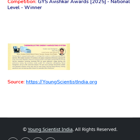
Competition:
GYS Avishkar Awards [2025] - National
Level - Winner
Source:
https://YoungScientistIndia.org
©
Young Scientist India
, All Rights Reserved.