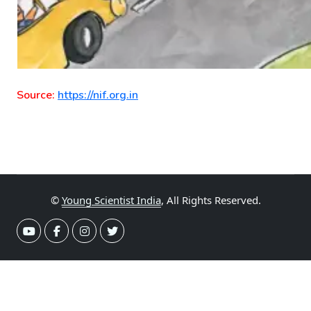
Source:
https://nif.org.in
©
Young Scientist India
, All Rights Reserved.