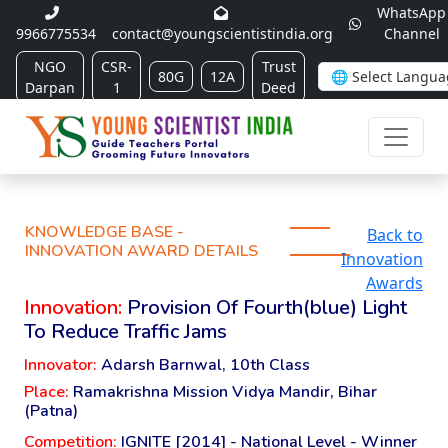
WhatsApp
9966775534
contact@youngscientistindia.org
Channel
NGO
CSR-
Trust
80G
12A
Darpan
1
Deed
KNOWLEDGE BASE -
Back to
INNOVATION AWARD DETAILS
Innovation
Awards
Innovation:
Provision Of Fourth(blue) Light
To Reduce Traffic Jams
Innovator:
Adarsh Barnwal, 10th Class
Place:
Ramakrishna Mission Vidya Mandir, Bihar
(Patna)
Competition:
IGNITE [2014] - National Level - Winner