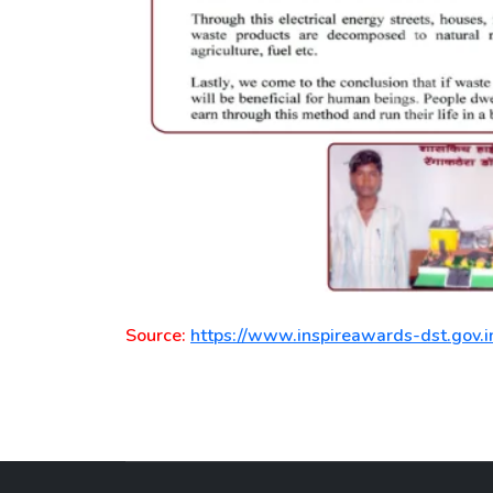
Source:
https://www.inspireawards-dst.gov.i