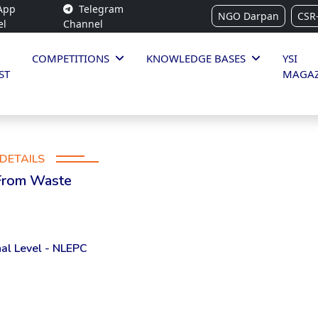
App
Telegram
NGO Darpan
CSR
el
Channel
COMPETITIONS
KNOWLEDGE BASES
YSI
ST
MAGAZ
DETAILS
 From Waste
al Level - NLEPC