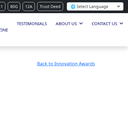
-1
80G
12A
Trust Deed
TESTIMONIALS
ABOUT US
CONTACT US
INE
Back to Innovation Awards