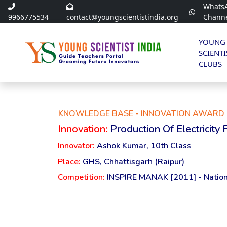
Whats
9966775534
contact@youngscientistindia.org
Chann
YOUNG
SCIENTI
CLUBS
KNOWLEDGE BASE - INNOVATION AWARD 
Innovation:
Production Of Electricity
Innovator:
Ashok Kumar, 10th Class
Place:
GHS, Chhattisgarh (Raipur)
Competition:
INSPIRE MANAK [2011] - Nation