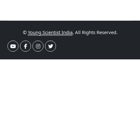
©
Young Scientist India
, All Rights Reserved.