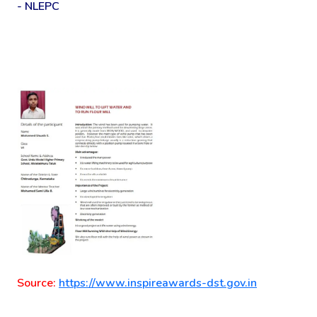
- NLEPC
Source:
https://www.inspireawards-dst.gov.in