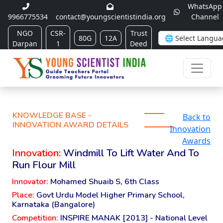
WhatsApp
9966775534
contact@youngscientistindia.org
Channel
NGO
CSR-
Trust
80G
12A
Darpan
1
Deed
KNOWLEDGE BASE -
Back to
INNOVATION AWARD DETAILS
Innovation
Awards
Innovation:
Windmill To Lift Water And To
Run Flour Mill
Innovator:
Mohamed Shuaib S, 6th Class
Place:
Govt Urdu Model Higher Primary School,
Karnataka (Bangalore)
Competition:
INSPIRE MANAK [2013] - National Level