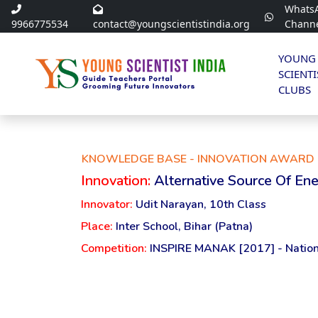
Whats
9966775534
contact@youngscientistindia.org
Chann
YOUNG
SCIENTI
CLUBS
KNOWLEDGE BASE - INNOVATION AWARD 
Innovation:
Alternative Source Of En
Innovator:
Udit Narayan, 10th Class
Place:
Inter School, Bihar (Patna)
Competition:
INSPIRE MANAK [2017] - Nation