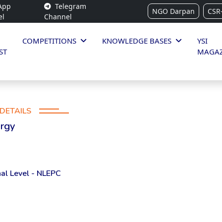
App
Telegram
NGO Darpan
CSR
el
Channel
COMPETITIONS
KNOWLEDGE BASES
YSI
ST
MAGAZ
DETAILS
ergy
al Level - NLEPC