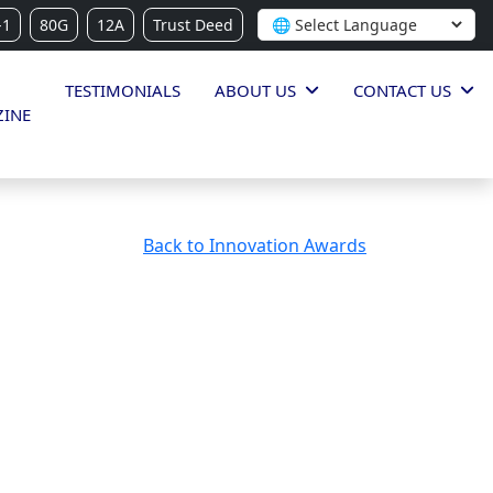
-1
80G
12A
Trust Deed
TESTIMONIALS
ABOUT US
CONTACT US
INE
Back to Innovation Awards