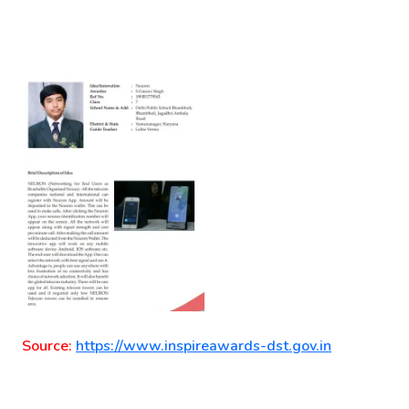
Source:
https://www.inspireawards-dst.gov.in