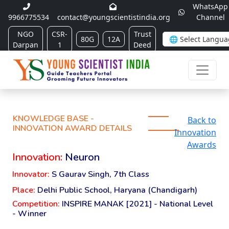
WhatsApp
9966775534
contact@youngscientistindia.org
Channel
NGO
CSR-
Trust
80G
12A
Darpan
1
Deed
KNOWLEDGE BASE -
Back to
INNOVATION AWARD DETAILS
Innovation
Awards
Innovation:
Neuron
Innovator:
S Gaurav Singh, 7th Class
Place:
Delhi Public School, Haryana (Chandigarh)
Competition:
INSPIRE MANAK [2021] - National Level
- Winner