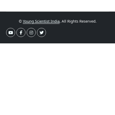
©
Young Scientist India
, All Rights Reserved.