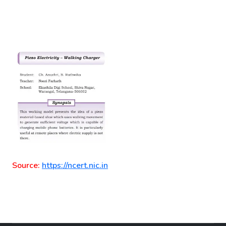
Source:
https://ncert.nic.in