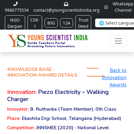
WhatsApp
9966775534
contact@youngscientistindia.org
Channel
NGO
CSR-
Trust
80G
12A
Darpan
1
Deed
KNOWLEDGE BASE -
Back to
INNOVATION AWARD DETAILS
Innovation
Awards
Innovation:
Piezo Electricity – Walking
Charger
Innovator:
B. Ruthwika (Team Member), 0th Class
Place:
Ekashila Digi School, Telangana (Hyderabad)
Competition:
JNNSMEE [2020] - National Level