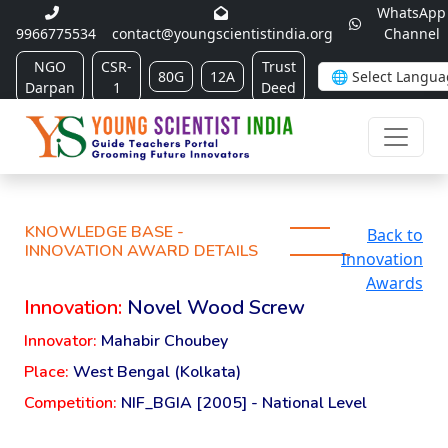
WhatsApp
9966775534
contact@youngscientistindia.org
Channel
NGO
CSR-
Trust
80G
12A
Darpan
1
Deed
KNOWLEDGE BASE -
Back to
INNOVATION AWARD DETAILS
Innovation
Awards
Innovation:
Novel Wood Screw
Innovator:
Mahabir Choubey
Place:
West Bengal (Kolkata)
Competition:
NIF_BGIA [2005] - National Level