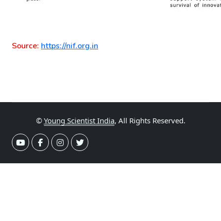
Source:
https://nif.org.in
©
Young Scientist India
, All Rights Reserved.