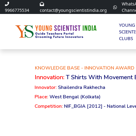
Whats
9966775534
contact@youngscientistindia.org
Chann
YOUNG
SCIENTI
CLUBS
KNOWLEDGE BASE - INNOVATION AWARD 
Innovation:
T Shirts With Movement 
Innovator:
Shailendra Rakhecha
Place:
West Bengal (Kolkata)
Competition:
NIF_BGIA [2012] - National Lev