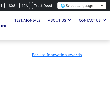
-1
80G
12A
Trust Deed
TESTIMONIALS
ABOUT US
CONTACT US
INE
Back to Innovation Awards