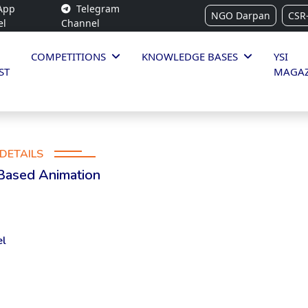
App
Telegram
NGO Darpan
CSR
el
Channel
COMPETITIONS
KNOWLEDGE BASES
YSI
ST
MAGAZ
DETAILS
Based Animation
el