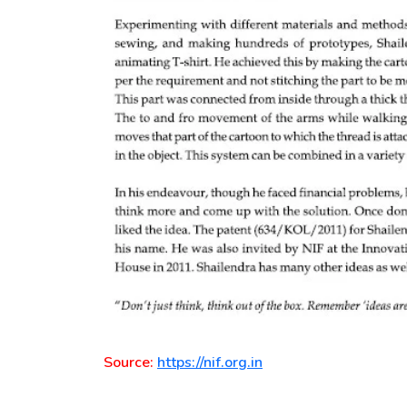
Source:
https://nif.org.in