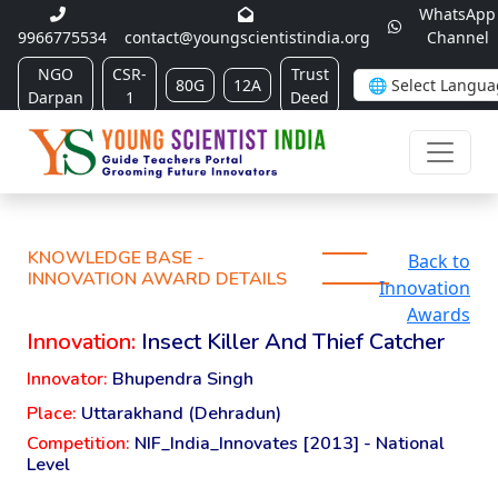
WhatsApp
9966775534
contact@youngscientistindia.org
Channel
NGO
CSR-
Trust
80G
12A
Darpan
1
Deed
KNOWLEDGE BASE -
Back to
INNOVATION AWARD DETAILS
Innovation
Awards
Innovation:
Insect Killer And Thief Catcher
Innovator:
Bhupendra Singh
Place:
Uttarakhand (Dehradun)
Competition:
NIF_India_Innovates [2013] - National
Level