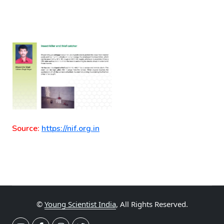
Source:
https://nif.org.in
©
Young Scientist India
, All Rights Reserved.