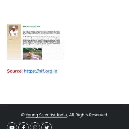
Source:
https://nif.org.in
©
Young Scientist India
, All Rights Reserved.