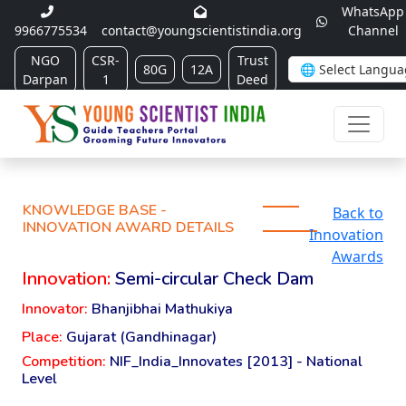
WhatsApp
9966775534
contact@youngscientistindia.org
Channel
NGO
CSR-
Trust
80G
12A
Darpan
1
Deed
KNOWLEDGE BASE -
Back to
INNOVATION AWARD DETAILS
Innovation
Awards
Innovation:
Semi-circular Check Dam
Innovator:
Bhanjibhai Mathukiya
Place:
Gujarat (Gandhinagar)
Competition:
NIF_India_Innovates [2013] - National
Level