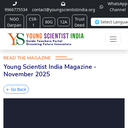
WhatsApp
9966775534
contact@youngscientistindia.org
Channel
NGO
CSR-
Trust
80G
12A
Darpan
1
Deed
READ THE MAGAZINE
Young Scientist India Magazine -
November 2025
← Go Back