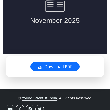
Download PDF
©
Young Scientist India
, All Rights Reserved.