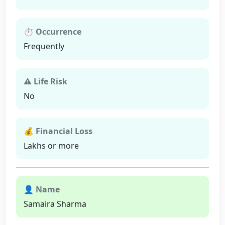
⏱ Occurrence
Frequently
⚠ Life Risk
No
💰 Financial Loss
Lakhs or more
👤 Name
Samaira Sharma