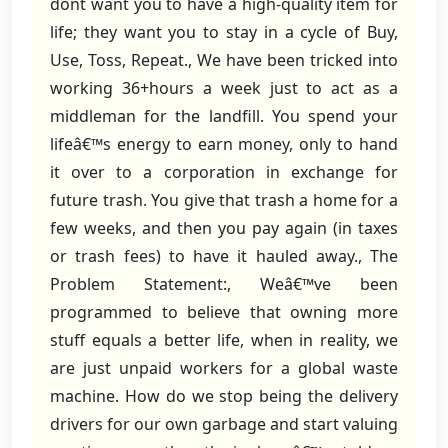
dont want you to have a high-quality item for
life; they want you to stay in a cycle of Buy,
Use, Toss, Repeat., We have been tricked into
working 36+hours a week just to act as a
middleman for the landfill. You spend your
lifeâ€™s energy to earn money, only to hand
it over to a corporation in exchange for
future trash. You give that trash a home for a
few weeks, and then you pay again (in taxes
or trash fees) to have it hauled away., The
Problem Statement:, Weâ€™ve been
programmed to believe that owning more
stuff equals a better life, when in reality, we
are just unpaid workers for a global waste
machine. How do we stop being the delivery
drivers for our own garbage and start valuing