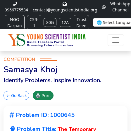
WhatsApp
9966775534
contact@youngscientistindia.org
Channel
NGO
CSR-
Trust
80G
12A
Darpan
1
Deed
COMPETITION
Samasya Khoj
Identify Problems. Inspire Innovation.
← Go Back
🖨 Print
Problem ID: 1000645
🧠 Problem Title:
The Temporary