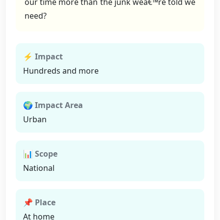
our time more than the junk weâ€™re told we
need?
⚡ Impact
Hundreds and more
🌍 Impact Area
Urban
📊 Scope
National
📌 Place
At home