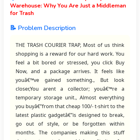
Warehouse: Why You Are Just a Middleman
for Trash
📝 Problem Description
THE TRASH COURIER TRAP, Most of us think
shopping is a reward for our hard work. You
feel a bit bored or stressed, you click Buy
Now, and a package arrives. It feels like
youâ€™ve gained something., But look
closer,You arent a collector; youâ€™re a
temporary storage unit., Almost everything
you buyâ€”from that cheap 100/- t-shirt to the
latest plastic gadgetâ€”is designed to break,
go out of style, or be forgotten within
months. The companies making this stuff