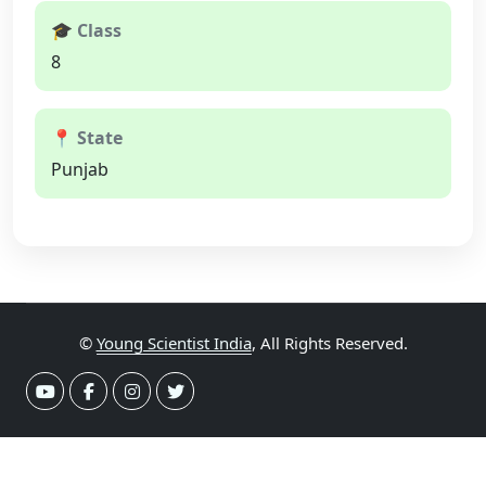
🎓 Class
8
📍 State
Punjab
©
Young Scientist India
, All Rights Reserved.