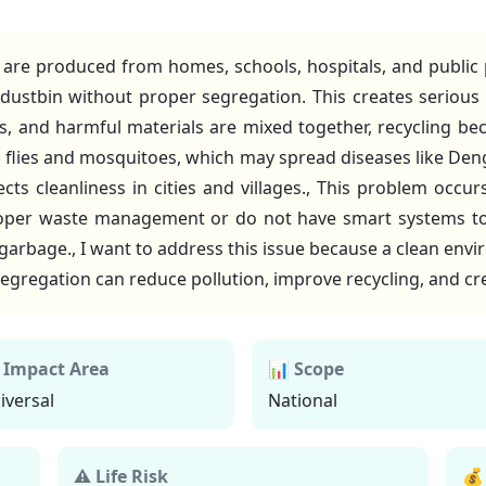
are produced from homes, schools, hospitals, and public
dustbin without proper segregation. This creates serious
ss, and harmful materials are mixed together, recycling be
as flies and mosquitoes, which may spread diseases like De
ects cleanliness in cities and villages., This problem oc
oper waste management or do not have smart systems to
 garbage., I want to address this issue because a clean env
egregation can reduce pollution, improve recycling, and cre
 Impact Area
📊 Scope
iversal
National
⚠ Life Risk
💰