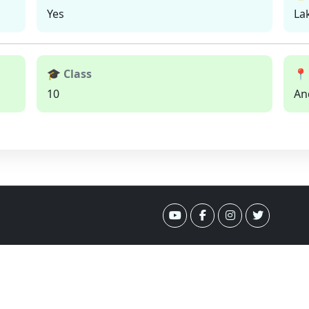
Yes
La
🎓 Class
📍
10
An