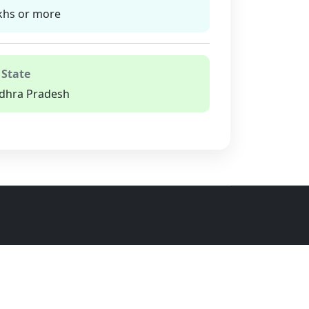
khs or more
 State
dhra Pradesh