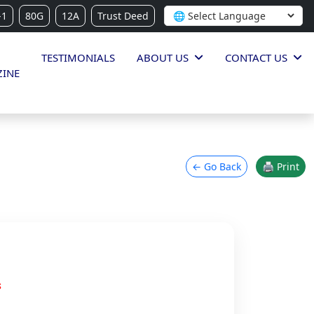
-1
80G
12A
Trust Deed
TESTIMONIALS
ABOUT US
CONTACT US
INE
← Go Back
🖨 Print
s