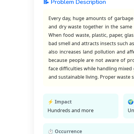
📝 Problem Description
Every day, huge amounts of garbage 
and dry waste together in the same 
When food waste, plastic, paper, gla
bad smell and attracts insects such 
also increases land pollution and aff
because people are not aware of pr
face difficulties while handling mixed
and sustainable living. Proper waste s
⚡ Impact
🌍
Hundreds and more
Un
⏱ Occurrence