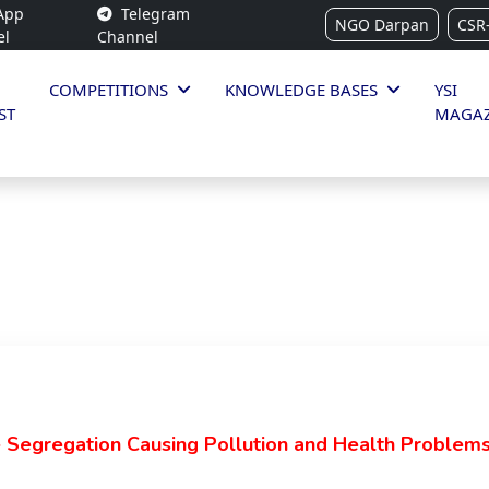
App
Telegram
NGO Darpan
CSR
el
Channel
COMPETITIONS
KNOWLEDGE BASES
YSI
ST
MAGAZ
Segregation Causing Pollution and Health Problem