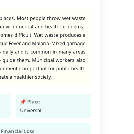
 places. Most people throw wet waste
 environmental and health problems.,
comes difficult. Wet waste produces a
ngue Fever and Malaria. Mixed garbage
curs daily and is common in many areas
 guide them. Municipal workers also
ironment is important for public health
ate a healthier society.
📌 Place
Universal
 Financial Loss