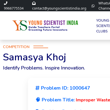
Whats
9966775534
contact@youngscientistindia.org
Chann
YOUNG
SCIENTI
CLUBS
COMPETITION
Samasya Khoj
Identify Problems. Inspire Innovation.
Problem ID: 1000647
🧠 Problem Title:
Improper Waste 