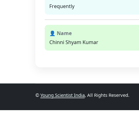
Frequently
👤 Name
Chinni Shyam Kumar
©
Young Scientist India
, All Rights Reserved.