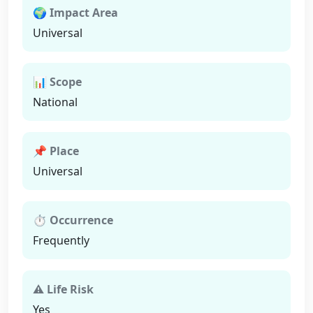
🌍 Impact Area
Universal
📊 Scope
National
📌 Place
Universal
⏱ Occurrence
Frequently
⚠ Life Risk
Yes