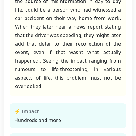
the source of misinformation in day to day
life, could be a person who had witnessed a
car accident on their way home from work.
When they later hear a news report stating
that the driver was speeding, they might later
add that detail to their recollection of the
event, even if that wasnt what actually
happened., Seeing the impact ranging from
rumours to life-threatening, in various
aspects of life, this problem must not be
overlooked!
⚡ Impact
Hundreds and more