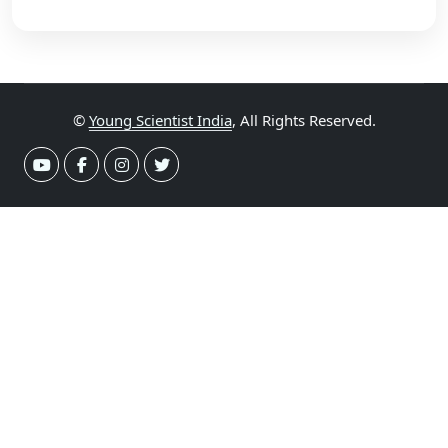
©
Young Scientist India
, All Rights Reserved.