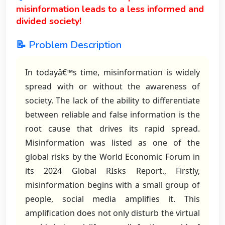
misinformation leads to a less informed and
divided society!
📝 Problem Description
In todayâ€™s time, misinformation is widely
spread with or without the awareness of
society. The lack of the ability to differentiate
between reliable and false information is the
root cause that drives its rapid spread.
Misinformation was listed as one of the
global risks by the World Economic Forum in
its 2024 Global RIsks Report., Firstly,
misinformation begins with a small group of
people, social media amplifies it. This
amplification does not only disturb the virtual