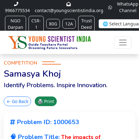
WhatsApp
9966775534
contact@youngscientistindia.org
Channel
NGO
CSR-
Trust
80G
12A
Darpan
1
Deed
COMPETITION
Samasya Khoj
Identify Problems. Inspire Innovation.
← Go Back
🖨 Print
Problem ID: 1000653
🧠 Problem Title:
The impacts of