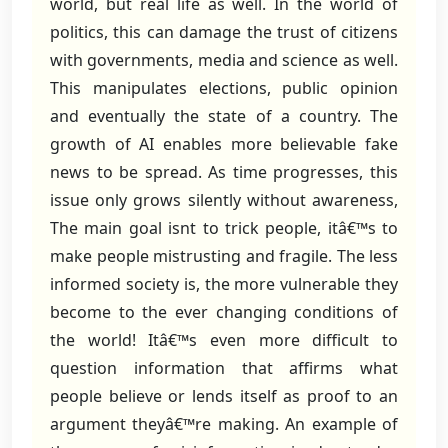
world, but real life as well. In the world of
politics, this can damage the trust of citizens
with governments, media and science as well.
This manipulates elections, public opinion
and eventually the state of a country. The
growth of AI enables more believable fake
news to be spread. As time progresses, this
issue only grows silently without awareness,
The main goal isnt to trick people, itâ€™s to
make people mistrusting and fragile. The less
informed society is, the more vulnerable they
become to the ever changing conditions of
the world! Itâ€™s even more difficult to
question information that affirms what
people believe or lends itself as proof to an
argument theyâ€™re making. An example of