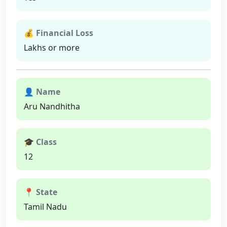
💰 Financial Loss
Lakhs or more
👤 Name
Aru Nandhitha
🎓 Class
12
📍 State
Tamil Nadu