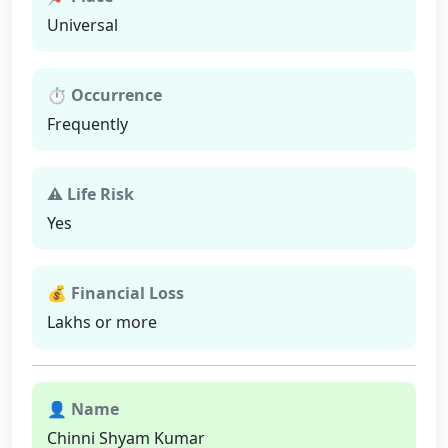
Universal
⏱ Occurrence
Frequently
⚠ Life Risk
Yes
💰 Financial Loss
Lakhs or more
👤 Name
Chinni Shyam Kumar