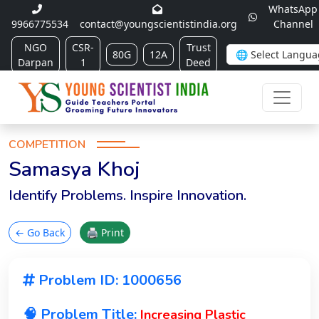
WhatsApp
9966775534
contact@youngscientistindia.org
Channel
NGO
CSR-
Trust
80G
12A
Darpan
1
Deed
COMPETITION
Samasya Khoj
Identify Problems. Inspire Innovation.
← Go Back
🖨 Print
Problem ID: 1000656
🧠 Problem Title:
Increasing Plastic