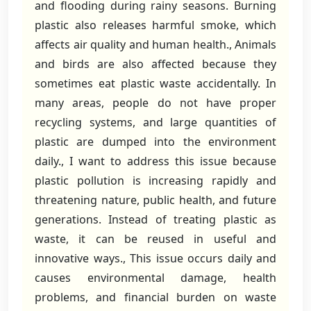
and flooding during rainy seasons. Burning
plastic also releases harmful smoke, which
affects air quality and human health., Animals
and birds are also affected because they
sometimes eat plastic waste accidentally. In
many areas, people do not have proper
recycling systems, and large quantities of
plastic are dumped into the environment
daily., I want to address this issue because
plastic pollution is increasing rapidly and
threatening nature, public health, and future
generations. Instead of treating plastic as
waste, it can be reused in useful and
innovative ways., This issue occurs daily and
causes environmental damage, health
problems, and financial burden on waste