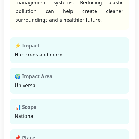
management systems. Reducing plastic
pollution can help create cleaner
surroundings and a healthier future.
⚡ Impact
Hundreds and more
🌍 Impact Area
Universal
📊 Scope
National
📌 Place