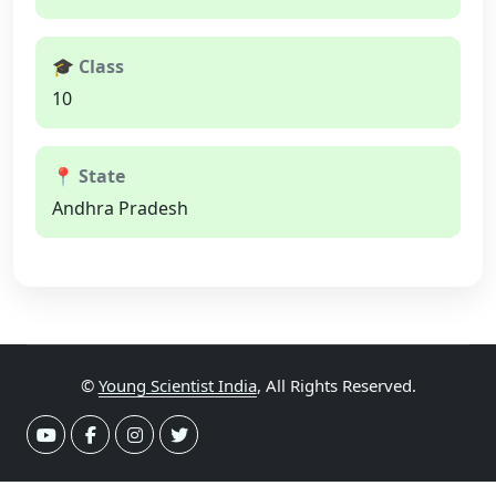
🎓 Class
10
📍 State
Andhra Pradesh
©
Young Scientist India
, All Rights Reserved.