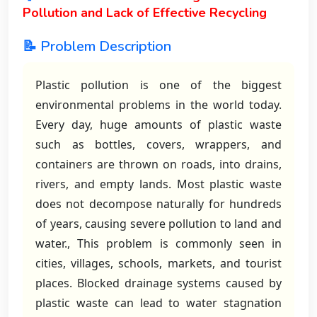
Pollution and Lack of Effective Recycling
📝 Problem Description
Plastic pollution is one of the biggest
environmental problems in the world today.
Every day, huge amounts of plastic waste
such as bottles, covers, wrappers, and
containers are thrown on roads, into drains,
rivers, and empty lands. Most plastic waste
does not decompose naturally for hundreds
of years, causing severe pollution to land and
water., This problem is commonly seen in
cities, villages, schools, markets, and tourist
places. Blocked drainage systems caused by
plastic waste can lead to water stagnation