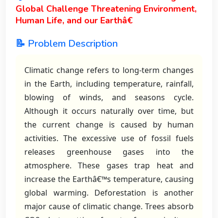
Global Challenge Threatening Environment,
Human Life, and our Earthâ€
📝 Problem Description
Climatic change refers to long-term changes
in the Earth, including temperature, rainfall,
blowing of winds, and seasons cycle.
Although it occurs naturally over time, but
the current change is caused by human
activities. The excessive use of fossil fuels
releases greenhouse gases into the
atmosphere. These gases trap heat and
increase the Earthâ€™s temperature, causing
global warming. Deforestation is another
major cause of climatic change. Trees absorb