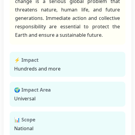
change is a serious global problem that
threatens nature, human life, and future
generations. Immediate action and collective
responsibility are essential to protect the
Earth and ensure a sustainable future.
⚡ Impact
Hundreds and more
🌍 Impact Area
Universal
📊 Scope
National