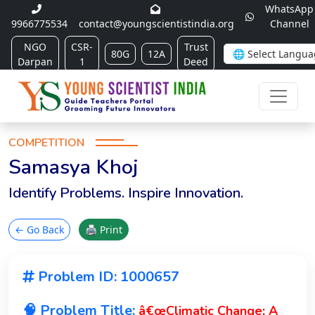
WhatsApp
9966775534
contact@youngscientistindia.org
Channel
NGO
CSR-
Trust
80G
12A
Darpan
1
Deed
COMPETITION
Samasya Khoj
Identify Problems. Inspire Innovation.
← Go Back
🖨 Print
Problem ID: 1000657
🧠 Problem Title:
â€œClimatic Change: A