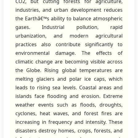
CO2, but cutting forests for agriculture,
industries, and urban development reduces
the Earthâ€™s ability to balance atmospheric
gases. Industrial pollution, rapid
urbanization, and modern agricultural
practices also contribute significantly to
environmental damage. The effects of
climatic change are becoming visible across
the Globe. Rising global temperatures are
melting glaciers and polar ice caps, which
leads to rising sea levels. Coastal areas and
islands face flooding and erosion. Extreme
weather events such as floods, droughts,
cyclones, heat waves, and forest fires are
increasing in frequency and intensity. These
disasters destroy homes, crops, forests, and