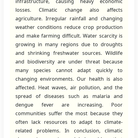
infrastructure, causing heavy economic
losses. Climatic change also affects
agriculture. Irregular rainfall and changing
weather conditions reduce crop production
and make farming difficult. Water scarcity is
growing in many regions due to droughts
and shrinking freshwater sources. Wildlife
and biodiversity are under threat because
many species cannot adapt quickly to
changing environments. Our health is also
affected. Heat waves, air pollution, and the
spread of diseases such as malaria and
dengue fever are increasing. Poor
communities suffer the most because they
often lack resources to adapt to climate-
related problems. In conclusion, climatic