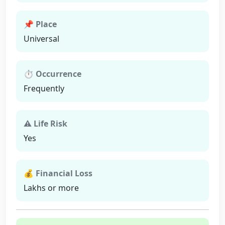
📌 Place
Universal
⏱ Occurrence
Frequently
⚠ Life Risk
Yes
💰 Financial Loss
Lakhs or more