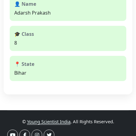
👤 Name
Adarsh Prakash
🎓 Class
8
📍 State
Bihar
©
Young Scientist India
, All Rights Reserved.