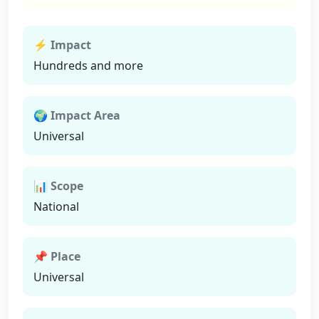
⚡ Impact
Hundreds and more
🌍 Impact Area
Universal
📊 Scope
National
📌 Place
Universal