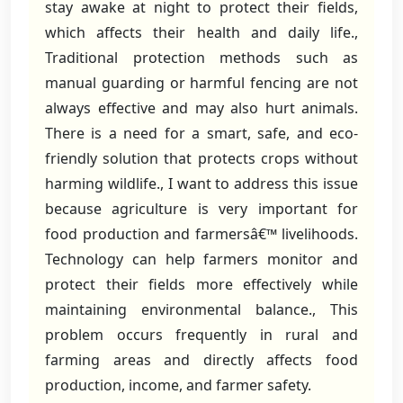
stay awake at night to protect their fields,
which affects their health and daily life.,
Traditional protection methods such as
manual guarding or harmful fencing are not
always effective and may also hurt animals.
There is a need for a smart, safe, and eco-
friendly solution that protects crops without
harming wildlife., I want to address this issue
because agriculture is very important for
food production and farmersâ€™ livelihoods.
Technology can help farmers monitor and
protect their fields more effectively while
maintaining environmental balance., This
problem occurs frequently in rural and
farming areas and directly affects food
production, income, and farmer safety.