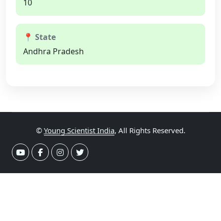
10
📍 State
Andhra Pradesh
©
Young Scientist India
, All Rights Reserved.