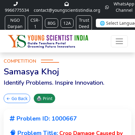
WhatsApp
9966775534
contact@youngscientistindia.org
Channel
NGO
CSR-
Trust
80G
12A
Darpan
1
Deed
COMPETITION
Samasya Khoj
Identify Problems. Inspire Innovation.
← Go Back
🖨 Print
Problem ID: 1000667
🧠 Problem Title:
Crop Damage Caused by