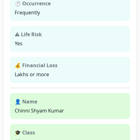
⏱ Occurrence
Frequently
⚠ Life Risk
Yes
💰 Financial Loss
Lakhs or more
👤 Name
Chinni Shyam Kumar
🎓 Class