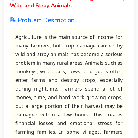
Wild and Stray Animals
📝 Problem Description
Agriculture is the main source of income for
many farmers, but crop damage caused by
wild and stray animals has become a serious
problem in many rural areas. Animals such as
monkeys, wild boars, cows, and goats often
enter farms and destroy crops, especially
during nighttime., Farmers spend a lot of
money, time, and hard work growing crops,
but a large portion of their harvest may be
damaged within a few hours. This creates
financial losses and emotional stress for
farming families. In some villages, farmers