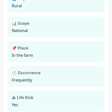
Rural
📊 Scope
National
📌 Place
In the farm
⏱ Occurrence
Frequently
⚠ Life Risk
Yes