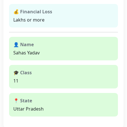
💰 Financial Loss
Lakhs or more
👤 Name
Sahas Yadav
🎓 Class
11
📍 State
Uttar Pradesh