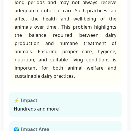
long periods and may not always receive
adequate comfort or care. Such practices can
affect the health and well-being of the
animals over time., This problem highlights
the balance required between dairy
production and humane treatment of
animals. Ensuring proper care, hygiene,
nutrition, and suitable living conditions is
important for both animal welfare and
sustainable dairy practices.
⚡ Impact
Hundreds and more
🌍 Impact Area