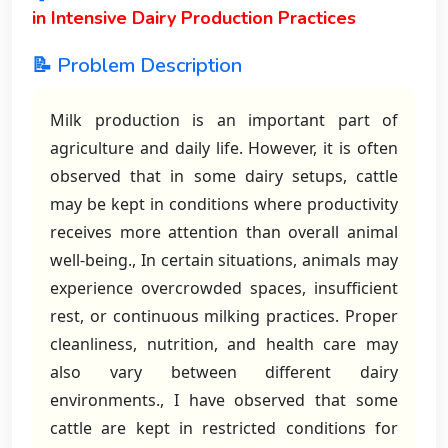
in Intensive Dairy Production Practices
📝 Problem Description
Milk production is an important part of
agriculture and daily life. However, it is often
observed that in some dairy setups, cattle
may be kept in conditions where productivity
receives more attention than overall animal
well-being., In certain situations, animals may
experience overcrowded spaces, insufficient
rest, or continuous milking practices. Proper
cleanliness, nutrition, and health care may
also vary between different dairy
environments., I have observed that some
cattle are kept in restricted conditions for