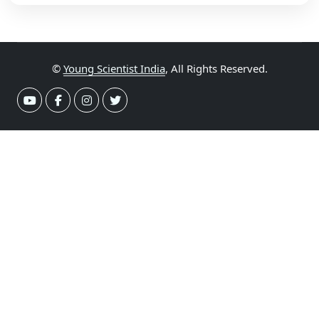
©
Young Scientist India
, All Rights Reserved.