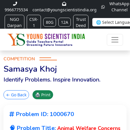
WhatsApp
9966775534
contact@youngscientistindia.org
Channel
NGO
CSR-
Trust
80G
12A
Darpan
1
Deed
COMPETITION
Samasya Khoj
Identify Problems. Inspire Innovation.
← Go Back
🖨 Print
Problem ID: 1000670
🧠 Problem Title:
Animal Welfare Concerns