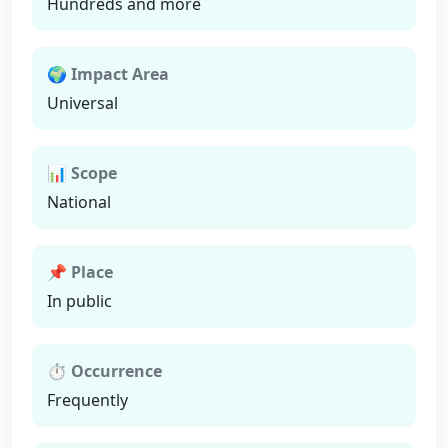
Hundreds and more
🌍 Impact Area
Universal
📊 Scope
National
📌 Place
In public
⏱ Occurrence
Frequently