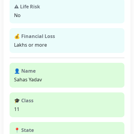
⚠ Life Risk
No
💰 Financial Loss
Lakhs or more
👤 Name
Sahas Yadav
🎓 Class
11
📍 State