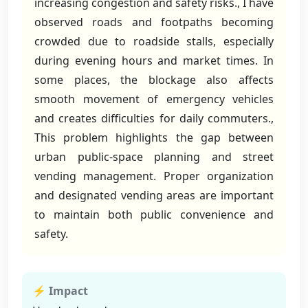
increasing congestion and safety risks., I have
observed roads and footpaths becoming
crowded due to roadside stalls, especially
during evening hours and market times. In
some places, the blockage also affects
smooth movement of emergency vehicles
and creates difficulties for daily commuters.,
This problem highlights the gap between
urban public-space planning and street
vending management. Proper organization
and designated vending areas are important
to maintain both public convenience and
safety.
⚡ Impact