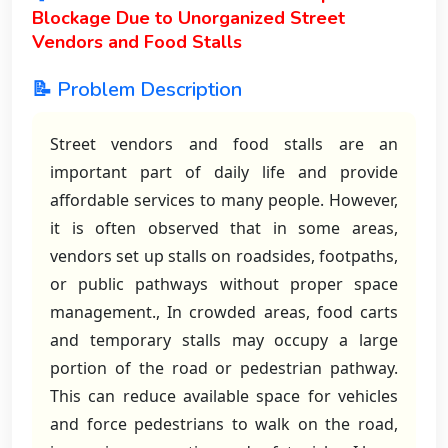
Blockage Due to Unorganized Street
Vendors and Food Stalls
📝 Problem Description
Street vendors and food stalls are an
important part of daily life and provide
affordable services to many people. However,
it is often observed that in some areas,
vendors set up stalls on roadsides, footpaths,
or public pathways without proper space
management., In crowded areas, food carts
and temporary stalls may occupy a large
portion of the road or pedestrian pathway.
This can reduce available space for vehicles
and force pedestrians to walk on the road,