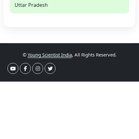
Uttar Pradesh
©
Young Scientist India
, All Rights Reserved.