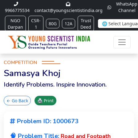
WhatsApp
9966775534
contact@youngscientistindia.org
Channel
NGO
CSR-
Trust
80G
12A
Darpan
1
Deed
COMPETITION
Samasya Khoj
Identify Problems. Inspire Innovation.
← Go Back
🖨 Print
Problem ID: 1000673
🧠 Problem Title:
Road and Footpath