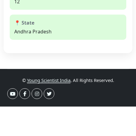
12
📍 State
Andhra Pradesh
©
Young Scientist India
, All Rights Reserved.