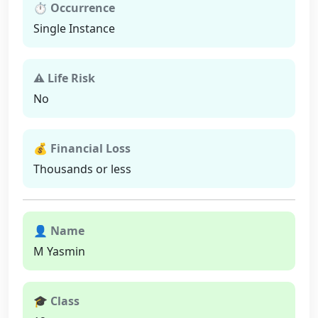
⏱ Occurrence
Single Instance
⚠ Life Risk
No
💰 Financial Loss
Thousands or less
👤 Name
M Yasmin
🎓 Class