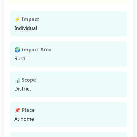
⚡ Impact
Individual
🌍 Impact Area
Rural
📊 Scope
District
📌 Place
At home