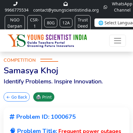
WhatsApp
9966775534
contact@youngscientistindia.org
Channel
NGO
CSR-
Trust
80G
12A
Darpan
1
Deed
COMPETITION
Samasya Khoj
Identify Problems. Inspire Innovation.
← Go Back
🖨 Print
Problem ID: 1000675
🧠 Problem Title:
Frequent power outages