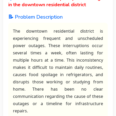
in the downtown residential district
📝 Problem Description
The downtown residential district is
experiencing frequent and unscheduled
power outages. These interruptions occur
several times a week, often lasting for
multiple hours at a time. This inconsistency
makes it difficult to maintain daily routines,
causes food spoilage in refrigerators, and
disrupts those working or studying from
home. There has been no clear
communication regarding the cause of these
outages or a timeline for infrastructure
repairs.