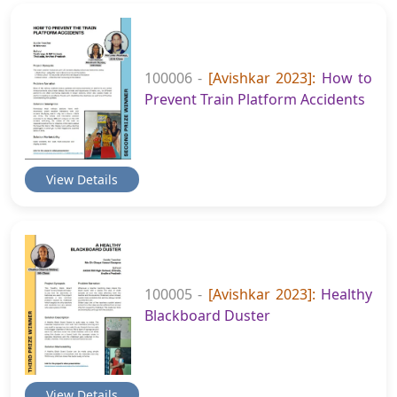
100006 -
[Avishkar 2023]:
How to
Prevent Train Platform Accidents
View Details
100005 -
[Avishkar 2023]:
Healthy
Blackboard Duster
View Details