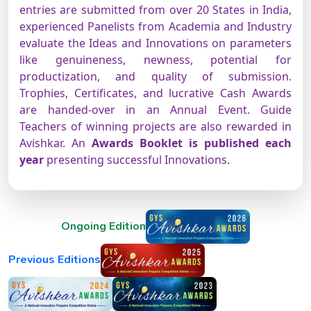
entries are submitted from over 20 States in India,
experienced Panelists from Academia and Industry
evaluate the Ideas and Innovations on parameters
like genuineness, newness, potential for
productization, and quality of submission.
Trophies, Certificates, and lucrative Cash Awards
are handed-over in an Annual Event. Guide
Teachers of winning projects are also rewarded in
Avishkar. An
Awards Booklet is published each
year
presenting successful Innovations.
Ongoing Edition
Previous Editions