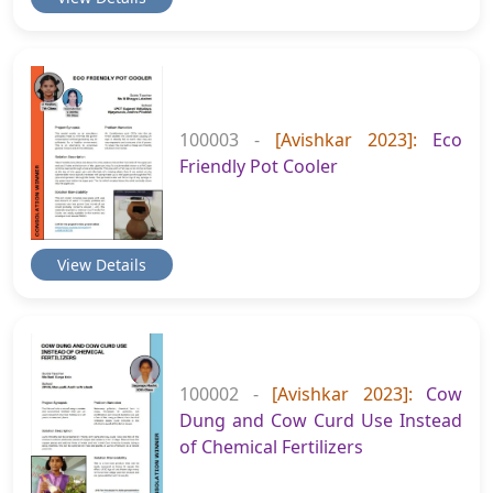
100003 -
[Avishkar 2023]:
Eco
Friendly Pot Cooler
View Details
100002 -
[Avishkar 2023]:
Cow
Dung and Cow Curd Use Instead
of Chemical Fertilizers