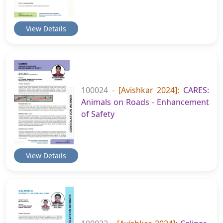
View Details
100024 -
[Avishkar 2024]:
CARES:
Animals on Roads - Enhancement
of Safety
View Details