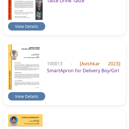
Taste Drink Taste
View Details
100013 -
[Avishkar 2023]:
SmartApron for Delivery Boy/Girl
View Details