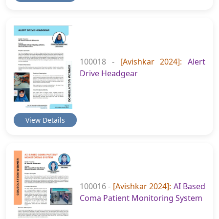
100018 -
[Avishkar 2024]:
Alert
Drive Headgear
View Details
100016 -
[Avishkar 2024]:
AI Based
Coma Patient Monitoring System