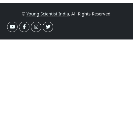
©
Young Scientist India
, All Rights Reserved.