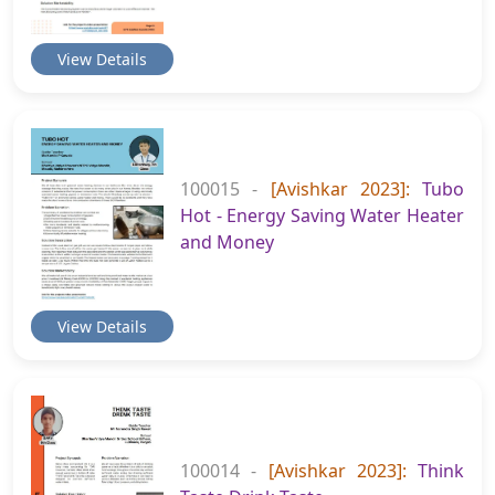
View Details
100015 -
[Avishkar 2023]:
Tubo
Hot - Energy Saving Water Heater
and Money
View Details
100014 -
[Avishkar 2023]:
Think