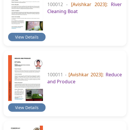
100012 -
[Avishkar 2023]:
River
Cleaning Boat
View Details
100011 -
[Avishkar 2023]:
Reduce
and Produce
View Details