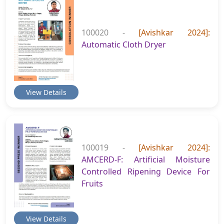
100020 -
[Avishkar 2024]:
Automatic Cloth Dryer
View Details
100019 -
[Avishkar 2024]:
AMCERD-F: Artificial Moisture
Controlled Ripening Device For
Fruits
View Details