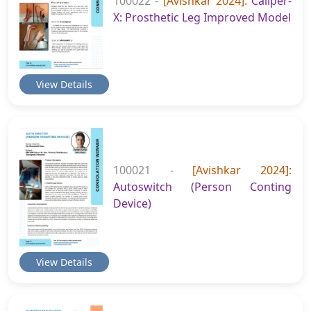
100022 -
[Avishkar 2024]:
Caliper-
X: Prosthetic Leg Improved Model
View Details
100021 -
[Avishkar 2024]:
Autoswitch (Person Conting
Device)
View Details