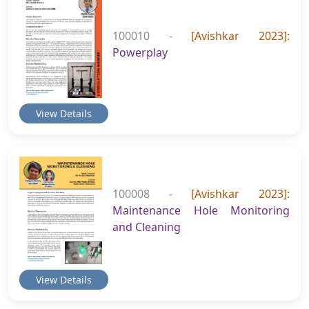
100010 -
[Avishkar 2023]:
Powerplay
View Details
100008 -
[Avishkar 2023]:
Maintenance Hole Monitoring
and Cleaning
View Details