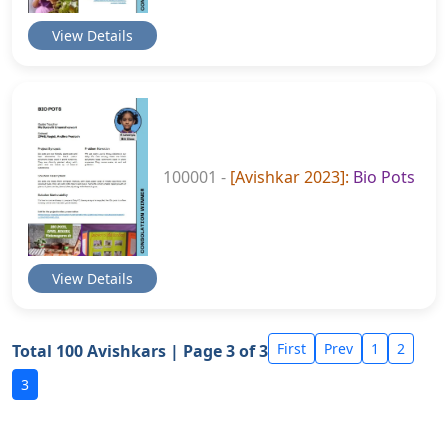
View Details
100001 -
[Avishkar 2023]:
Bio Pots
View Details
First
Prev
1
2
Total 100 Avishkars | Page 3 of 3
3