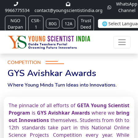
WhatsApp
9966775534
contact@youngscientistindia.org
Channel
NGO
CSR-
Trust
80G
12A
Darpan
1
Deed
COMPETITION
GYS Avishkar Awards
Where Young Minds Turn Ideas into Innovations.
The pinnacle of all efforts of
GETA Young Scientist
Program
is
GYS Avishkar Awards
where we
bring
out Innovations
themselves. Students from 6th to
12th standards take part in this National Online
Science Projects Competition every year. While