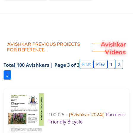
Avishkar
AVISHKAR PREVIOUS PROJECTS
FOR REFERENCE...
Videos
First
Prev
1
2
Total 100 Avishkars | Page 3 of 3
3
100025 -
[Avishkar 2024]:
Farmers
Friendly Bicycle