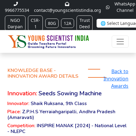
WhatsApp
9966775534
contact@youngscientistindia.org
Channel
NGO
CSR-
Trust
80G
12A
Darpan
1
Deed
KNOWLEDGE BASE -
Back to
INNOVATION AWARD DETAILS
Innovation
Awards
Innovation:
Seeds Sowing Machine
Innovator:
Shaik Ruksana, 9th Class
Place:
Z.P.H.S Yerraiahgaripalli, Andhra Pradesh
(Amaravati)
Competition:
INSPIRE MANAK [2024] - National Level
- NLEPC