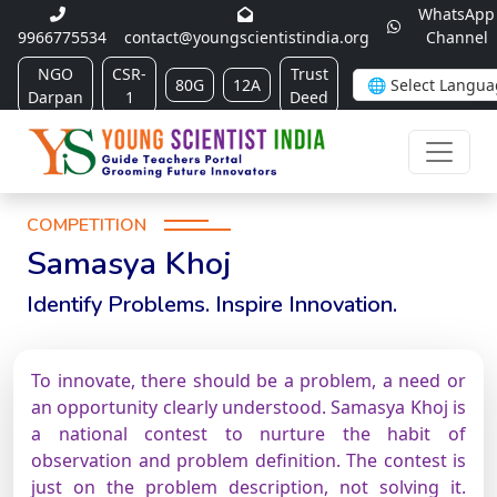
WhatsApp
9966775534
contact@youngscientistindia.org
Channel
NGO
CSR-
Trust
80G
12A
Darpan
1
Deed
COMPETITION
Samasya Khoj
Identify Problems. Inspire Innovation.
To innovate, there should be a problem, a need or
an opportunity clearly understood. Samasya Khoj is
a national contest to nurture the habit of
observation and problem definition. The contest is
just on the problem description, not solving it.