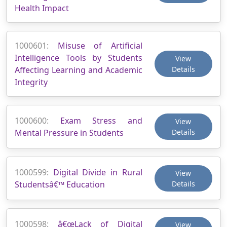
Health Impact
1000601:
Misuse of Artificial
Intelligence Tools by Students
View
Affecting Learning and Academic
Details
Integrity
1000600:
Exam Stress and
View
Mental Pressure in Students
Details
1000599:
Digital Divide in Rural
View
Studentsâ€™ Education
Details
1000598:
â€œLack of Digital
View