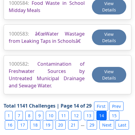
1000584:
Food Waste in School
View
Midday Meals
Details
1000583:
â€œWater Wastage
View
from Leaking Taps in Schoolsâ€
Details
1000582:
Contamination of
Freshwater Sources by
View
Untreated Municipal Drainage
Details
and Sewage Water.
Total 1141 Challenges | Page 14 of 29
First
Prev
1
7
8
9
10
11
12
13
14
15
...
16
17
18
19
20
21
29
Next
Last