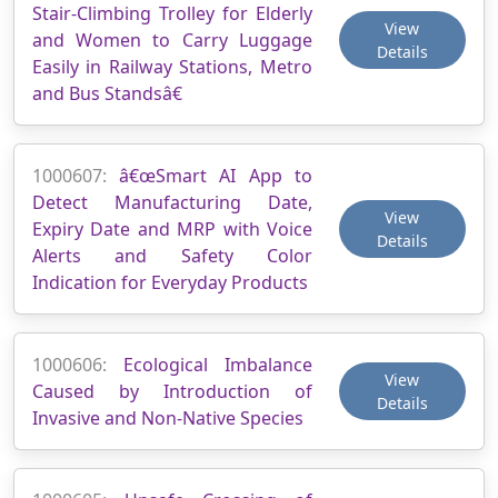
Stair-Climbing Trolley for Elderly
View
and Women to Carry Luggage
Details
Easily in Railway Stations, Metro
and Bus Standsâ€
1000607:
â€œSmart AI App to
Detect Manufacturing Date,
View
Expiry Date and MRP with Voice
Details
Alerts and Safety Color
Indication for Everyday Products
1000606:
Ecological Imbalance
View
Caused by Introduction of
Details
Invasive and Non-Native Species