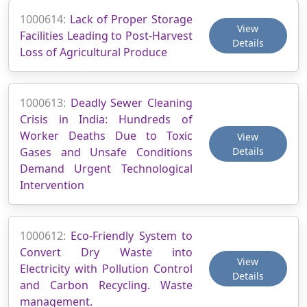
1000614:
Lack of Proper Storage
View
Facilities Leading to Post-Harvest
Details
Loss of Agricultural Produce
1000613:
Deadly Sewer Cleaning
Crisis in India: Hundreds of
Worker Deaths Due to Toxic
View
Gases and Unsafe Conditions
Details
Demand Urgent Technological
Intervention
1000612:
Eco-Friendly System to
Convert Dry Waste into
View
Electricity with Pollution Control
Details
and Carbon Recycling. Waste
management.