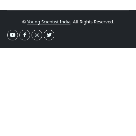
©
Young Scientist India
, All Rights Reserved.