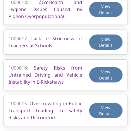
1000618:
â€œHealth and
View
Hygiene Issues Caused by
Details
Pigeon Overpopulationâ€
1000617:
Lack of Strictness of
View
Teachers at Schools
Details
1000616:
Safety Risks from
View
Untrained Driving and Vehicle
Details
Instability in E-Rickshaws
1000615:
Overcrowding in Public
View
Transport Leading to Safety
Details
Risks and Discomfort