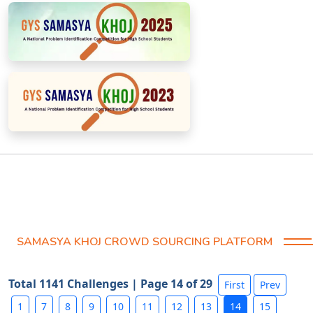
SAMASYA KHOJ CROWD SOURCING PLATFORM
Total 1141 Challenges | Page 14 of 29
First
Prev
1
7
8
9
10
11
12
13
14
15