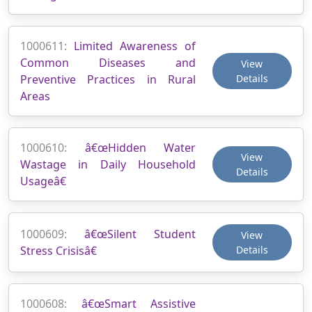
1000611:
Limited Awareness of
Common Diseases and
View
Preventive Practices in Rural
Details
Areas
1000610:
â€œHidden Water
View
Wastage in Daily Household
Details
Usageâ€
1000609:
â€œSilent Student
View
Stress Crisisâ€
Details
1000608:
â€œSmart Assistive