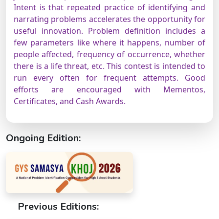
Intent is that repeated practice of identifying and
narrating problems accelerates the opportunity for
useful innovation. Problem definition includes a
few parameters like where it happens, number of
people affected, frequency of occurrence, whether
there is a life threat, etc. This contest is intended to
run every often for frequent attempts. Good
efforts are encouraged with Mementos,
Certificates, and Cash Awards.
Ongoing Edition:
Previous Editions: