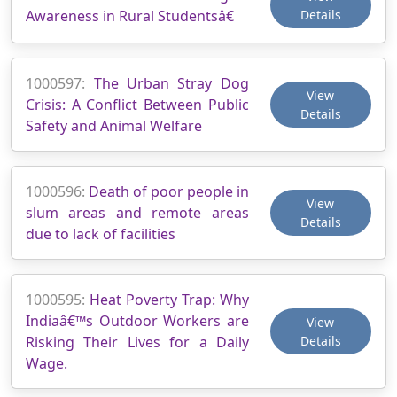
Awareness in Rural Studentsâ€
Details
1000597:
The Urban Stray Dog
View
Crisis: A Conflict Between Public
Details
Safety and Animal Welfare
1000596:
Death of poor people in
View
slum areas and remote areas
Details
due to lack of facilities
1000595:
Heat Poverty Trap: Why
Indiaâ€™s Outdoor Workers are
View
Risking Their Lives for a Daily
Details
Wage.