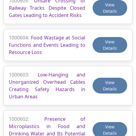
1000605:
Unsafe Crossing of
View
Railway Tracks Despite Closed
Details
Gates Leading to Accident Risks
1000604:
Food Wastage at Social
View
Functions and Events Leading to
Details
Resource Loss
1000603:
Low-Hanging and
Unorganized Overhead Cables
View
Creating Safety Hazards in
Details
Urban Areas
1000602:
Presence of
Microplastics in Food and
View
Drinking Water and Its Potential
Details