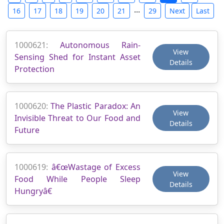
...
16
17
18
19
20
21
29
Next
Last
1000621:
Autonomous Rain-
View
Sensing Shed for Instant Asset
Details
Protection
1000620:
The Plastic Paradox: An
View
Invisible Threat to Our Food and
Details
Future
1000619:
â€œWastage of Excess
View
Food While People Sleep
Details
Hungryâ€