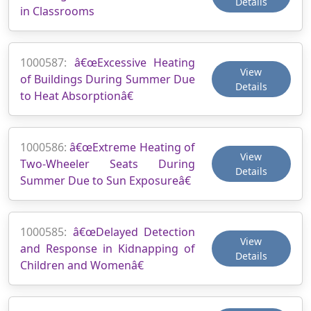
Details
in Classrooms
1000587:
â€œExcessive Heating
View
of Buildings During Summer Due
Details
to Heat Absorptionâ€
1000586:
â€œExtreme Heating of
View
Two-Wheeler Seats During
Details
Summer Due to Sun Exposureâ€
1000585:
â€œDelayed Detection
View
and Response in Kidnapping of
Details
Children and Womenâ€