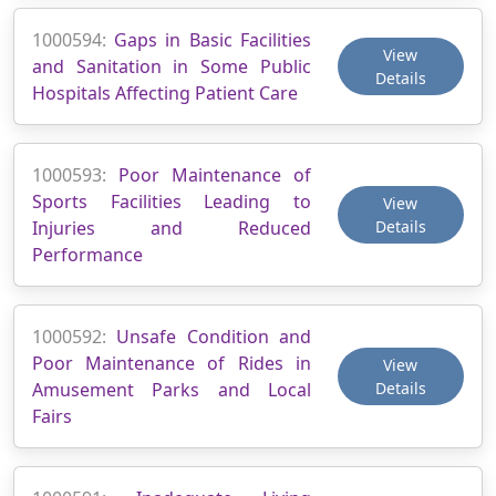
1000594:
Gaps in Basic Facilities
View
and Sanitation in Some Public
Details
Hospitals Affecting Patient Care
1000593:
Poor Maintenance of
Sports Facilities Leading to
View
Injuries and Reduced
Details
Performance
1000592:
Unsafe Condition and
Poor Maintenance of Rides in
View
Amusement Parks and Local
Details
Fairs