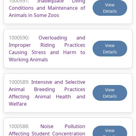
1000591:
Inadequate Living
View
Conditions and Maintenance of
Details
Animals in Some Zoos
1000590:
Overloading and
Improper Riding Practices
View
Causing Stress and Harm to
Details
Working Animals
1000589:
Intensive and Selective
Animal Breeding Practices
View
Affecting Animal Health and
Details
Welfare
1000588:
Noise Pollution
View
Affecting Student Concentration