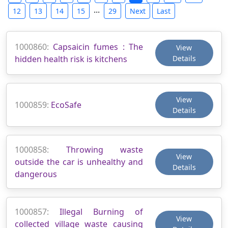
...
12
13
14
15
29
Next
Last
1000860:
Capsaicin fumes : The
View
hidden health risk is kitchens
Details
View
1000859:
EcoSafe
Details
1000858:
Throwing waste
View
outside the car is unhealthy and
Details
dangerous
1000857:
Illegal Burning of
View
collected village waste causing