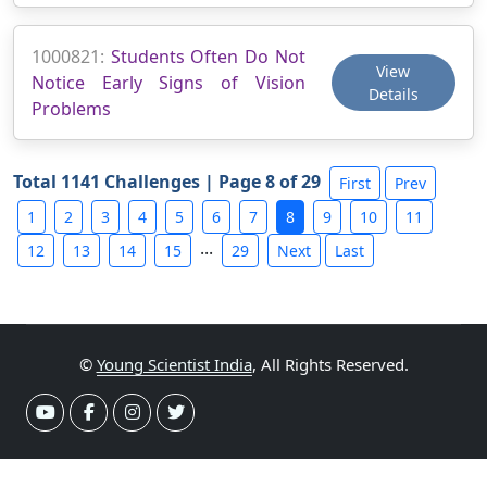
1000821:
Students Often Do Not
View
Notice Early Signs of Vision
Details
Problems
Total 1141 Challenges | Page 8 of 29
First
Prev
1
2
3
4
5
6
7
8
9
10
11
...
12
13
14
15
29
Next
Last
©
Young Scientist India
, All Rights Reserved.