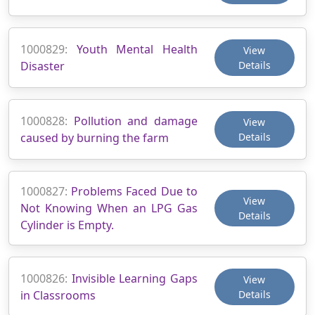
1000829:
Youth Mental Health
View
Disaster
Details
1000828:
Pollution and damage
View
caused by burning the farm
Details
1000827:
Problems Faced Due to
View
Not Knowing When an LPG Gas
Details
Cylinder is Empty.
1000826:
Invisible Learning Gaps
View
in Classrooms
Details