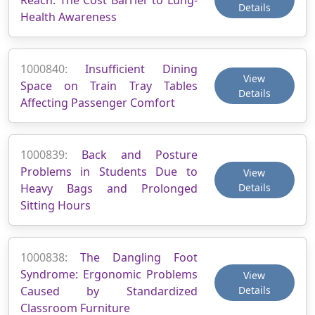
Details
Health Awareness
1000840:
Insufficient Dining
View
Space on Train Tray Tables
Details
Affecting Passenger Comfort
1000839:
Back and Posture
Problems in Students Due to
View
Heavy Bags and Prolonged
Details
Sitting Hours
1000838:
The Dangling Foot
Syndrome: Ergonomic Problems
View
Caused by Standardized
Details
Classroom Furniture