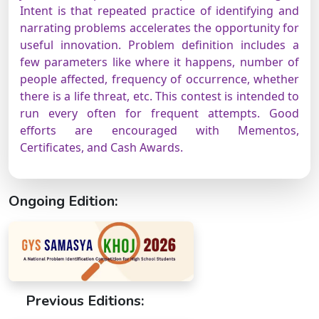
Intent is that repeated practice of identifying and
narrating problems accelerates the opportunity for
useful innovation. Problem definition includes a
few parameters like where it happens, number of
people affected, frequency of occurrence, whether
there is a life threat, etc. This contest is intended to
run every often for frequent attempts. Good
efforts are encouraged with Mementos,
Certificates, and Cash Awards.
Ongoing Edition:
Previous Editions: