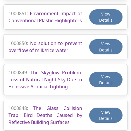
1000851:
Environment Impact of
View
Conventional Plastic Highlighters
Details
1000850:
No solution to prevent
View
overflow of milk/rice water
Details
1000849:
The Skyglow Problem:
View
Loss of Natural Night Sky Due to
Details
Excessive Artificial Lighting
1000848:
The Glass Collision
View
Trap: Bird Deaths Caused by
Details
Reflective Building Surfaces