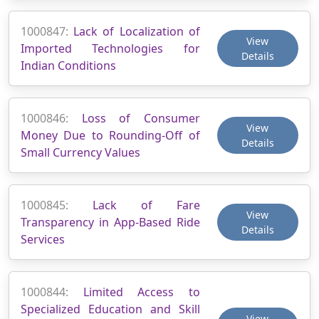
1000847:
Lack of Localization of
View
Imported Technologies for
Details
Indian Conditions
1000846:
Loss of Consumer
View
Money Due to Rounding-Off of
Details
Small Currency Values
1000845:
Lack of Fare
View
Transparency in App-Based Ride
Details
Services
1000844:
Limited Access to
Specialized Education and Skill
View