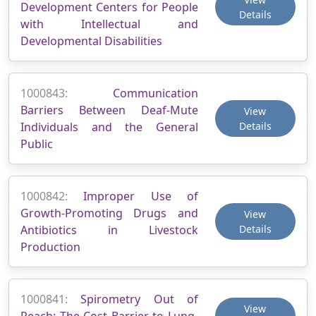
Development Centers for People
Details
with Intellectual and
Developmental Disabilities
1000843:
Communication
Barriers Between Deaf-Mute
View
Individuals and the General
Details
Public
1000842:
Improper Use of
Growth-Promoting Drugs and
View
Antibiotics in Livestock
Details
Production
1000841:
Spirometry Out of
View
Reach: The Cost Barrier to Lung-