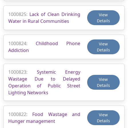
1000825:
Lack of Clean Drinking
View
Water in Rural Communities
Details
1000824:
Childhood Phone
View
Addiction
Details
1000823:
Systemic Energy
Wastage Due to Delayed
View
Operation of Public Street
Details
Lighting Networks
1000822:
Food Wastage and
View
Hunger management
Details