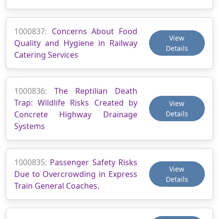
1000837:
Concerns About Food
View
Quality and Hygiene in Railway
Details
Catering Services
1000836:
The Reptilian Death
Trap: Wildlife Risks Created by
View
Concrete Highway Drainage
Details
Systems
1000835:
Passenger Safety Risks
View
Due to Overcrowding in Express
Details
Train General Coaches.