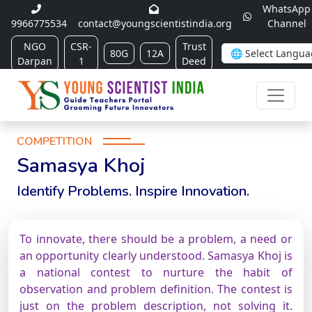
WhatsApp
9966775534
contact@youngscientistindia.org
Channel
NGO
CSR-
Trust
80G
12A
Darpan
1
Deed
COMPETITION
Samasya Khoj
Identify Problems. Inspire Innovation.
To innovate, there should be a problem, a need or
an opportunity clearly understood. Samasya Khoj is
a national contest to nurture the habit of
observation and problem definition. The contest is
just on the problem description, not solving it.