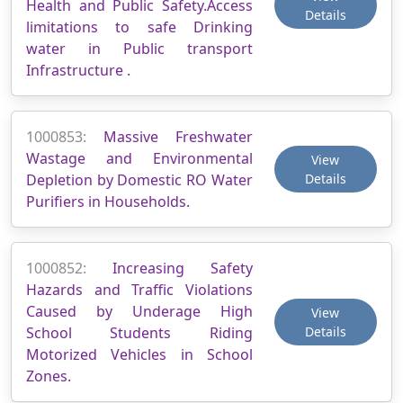
Health and Public Safety.Access
Details
limitations to safe Drinking
water in Public transport
Infrastructure .
1000853:
Massive Freshwater
Wastage and Environmental
View
Depletion by Domestic RO Water
Details
Purifiers in Households.
1000852:
Increasing Safety
Hazards and Traffic Violations
Caused by Underage High
View
School Students Riding
Details
Motorized Vehicles in School
Zones.