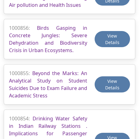
Details
Air pollution and Health Issues
1000856:
Birds Gasping in
Concrete Jungles: Severe
View
Dehydration and Biodiversity
Details
Crisis in Urban Ecosystems.
1000855:
Beyond the Marks: An
Analytical Study on Student
View
Suicides Due to Exam Failure and
Details
Academic Stress
1000854:
Drinking Water Safety
in Indian Railway Stations .
Implications for Passenger
View