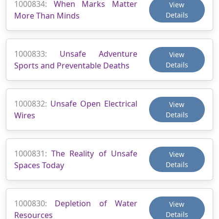
1000834:
When Marks Matter
View
More Than Minds
Details
1000833:
Unsafe Adventure
View
Sports and Preventable Deaths
Details
1000832:
Unsafe Open Electrical
View
Wires
Details
1000831:
The Reality of Unsafe
View
Spaces Today
Details
1000830:
Depletion of Water
View
Resources
Details