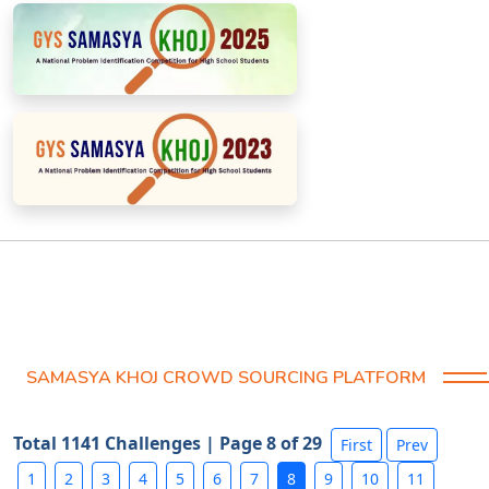
SAMASYA KHOJ CROWD SOURCING PLATFORM
Total 1141 Challenges | Page 8 of 29
First
Prev
1
2
3
4
5
6
7
8
9
10
11